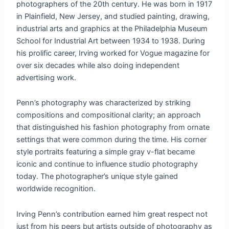
photographers of the 20th century. He was born in 1917
in Plainfield, New Jersey, and studied painting, drawing,
industrial arts and graphics at the Philadelphia Museum
School for Industrial Art between 1934 to 1938. During
his prolific career, Irving worked for Vogue magazine for
over six decades while also doing independent
advertising work.
Penn’s photography was characterized by striking
compositions and compositional clarity; an approach
that distinguished his fashion photography from ornate
settings that were common during the time. His corner
style portraits featuring a simple gray v-flat became
iconic and continue to influence studio photography
today. The photographer’s unique style gained
worldwide recognition.
Irving Penn’s contribution earned him great respect not
just from his peers but artists outside of photography as