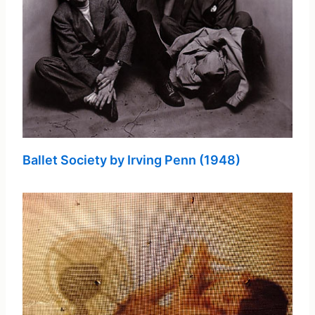
Ballet Society by Irving Penn (1948)