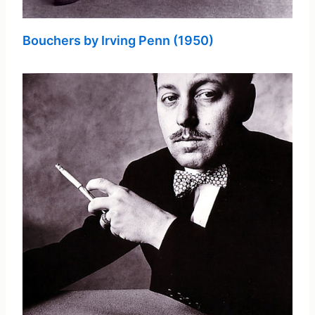
Bouchers by Irving Penn (1950)