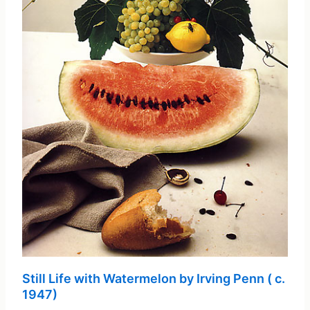
Still Life with Watermelon by Irving Penn ( c.
1947)