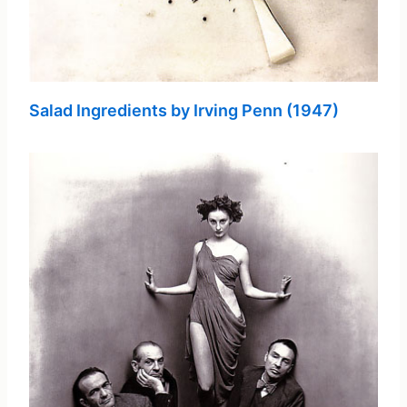
Salad Ingredients by Irving Penn (1947)