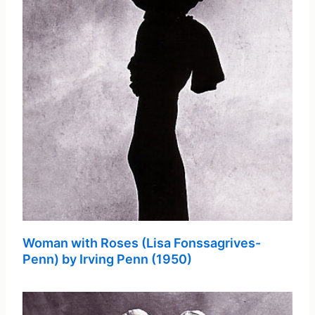
Woman with Roses (Lisa Fonssagrives-
Penn) by Irving Penn (1950)