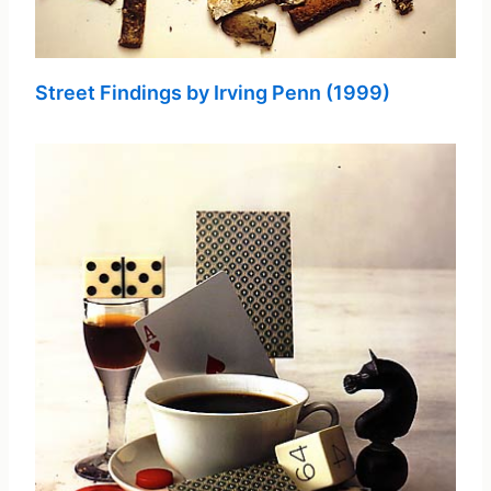
Street Findings by Irving Penn (1999)