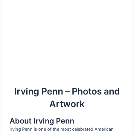
Irving Penn – Photos and
Artwork
About Irving Penn
Irving Penn is one of the most celebrated American