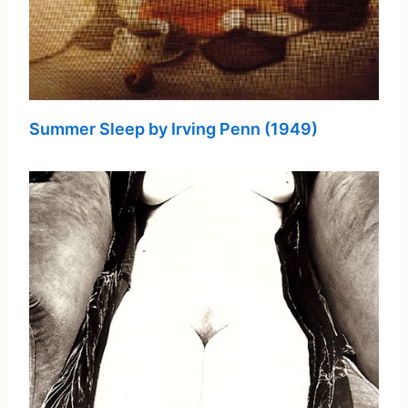
Summer Sleep by Irving Penn (1949)