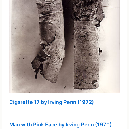
Cigarette 17 by Irving Penn (1972)
Man with Pink Face by Irving Penn (1970)