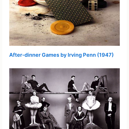
After-dinner Games by Irving Penn (1947)