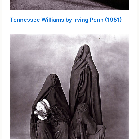
Tennessee Williams by Irving Penn (1951)