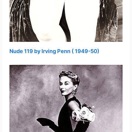
Nude 119 by Irving Penn ( 1949-50)