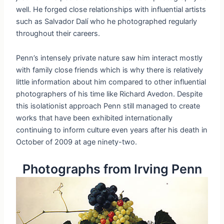
well. He forged close relationships with influential artists
such as Salvador Dalí who he photographed regularly
throughout their careers.
Penn’s intensely private nature saw him interact mostly
with family close friends which is why there is relatively
little information about him compared to other influential
photographers of his time like Richard Avedon. Despite
this isolationist approach Penn still managed to create
works that have been exhibited internationally
continuing to inform culture even years after his death in
October of 2009 at age ninety-two.
Photographs from Irving Penn