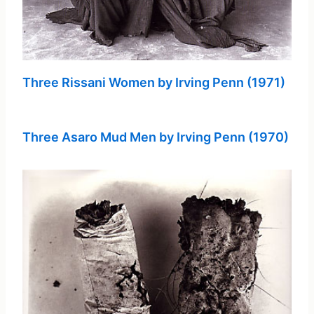
Three Rissani Women by Irving Penn (1971)
Three Asaro Mud Men by Irving Penn (1970)