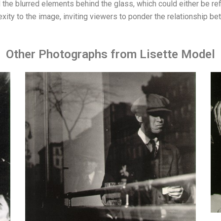
he blurred elements behind the glass, which could either be refl
ity to the image, inviting viewers to ponder the relationship b
Other Photographs from Lisette Model