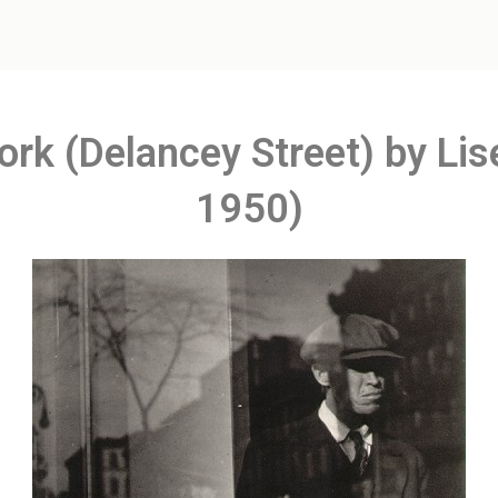
ork (Delancey Street) by Li
1950)