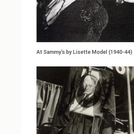
At Sammy’s by Lisette Model (1940-44)