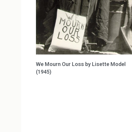
We Mourn Our Loss by Lisette Model
(1945)