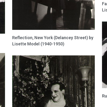
Fa
Li
Reflection, New York (Delancey Street) by
Lisette Model (1940-1950)
Ru