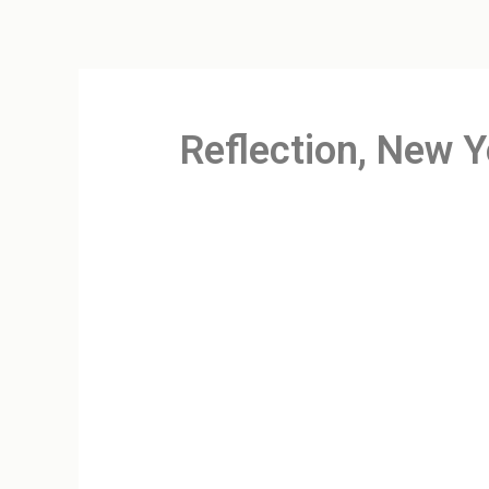
Reflection, New Y