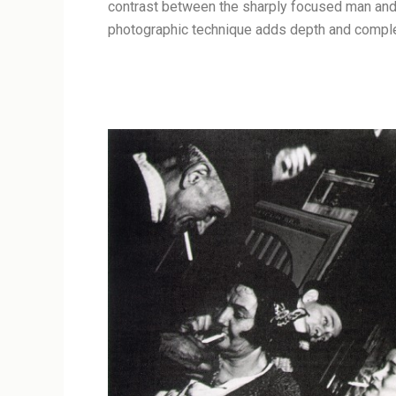
contrast between the sharply focused man and t
photographic technique adds depth and complex