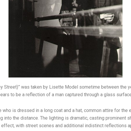
ey Street)” was taken by Lisette Model sometime between the y
ars to be a reflection of a man captured through a glass surface
ure who is dressed in a long coat and a hat, common attire for th
g into the distance. The lighting is dramatic, casting prominent
g effect, with street scenes and additional indistinct reflections 