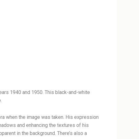
ears 1940 and 1950. This black-and-white
.
e era when the image was taken. His expression
 shadows and enhancing the textures of his
apparent in the background. There’s also a