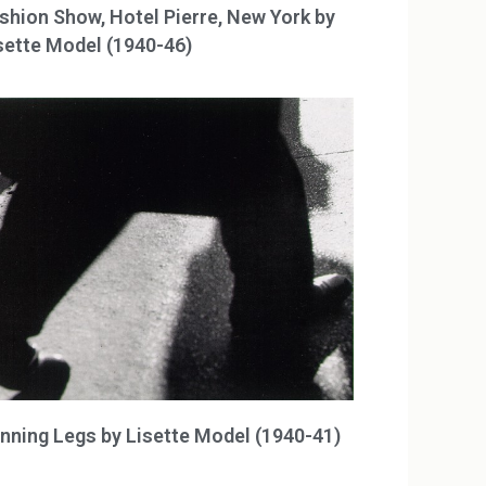
shion Show, Hotel Pierre, New York by
sette Model (1940-46)
nning Legs by Lisette Model (1940-41)