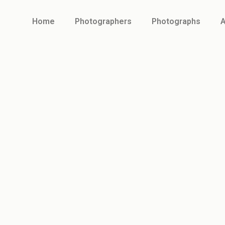
Home
Photographers
Photographs
A