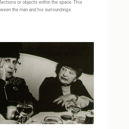
ections or objects within the space. This
etween the man and his surroundings.