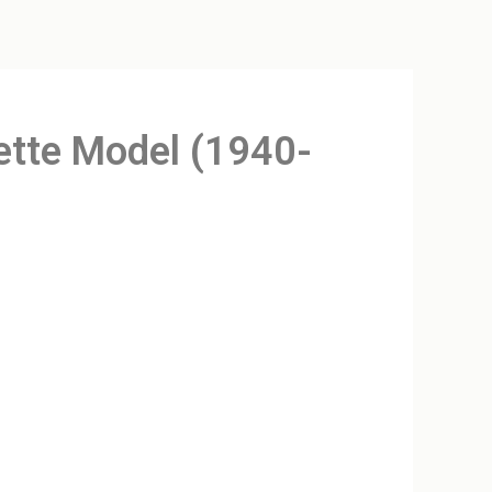
sette Model (1940-