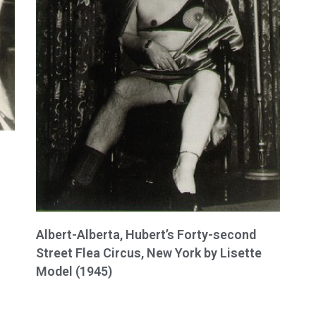
Albert-Alberta, Hubert’s Forty-second
Street Flea Circus, New York by Lisette
Model (1945)