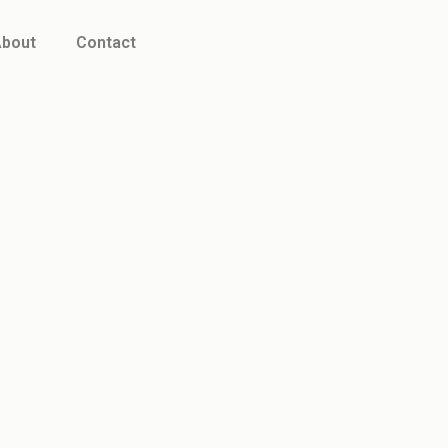
bout
Contact