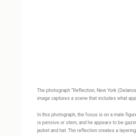
The photograph “Reflection, New York (Delanc
image captures a scene that includes what appe
In this photograph, the focus is on a male fig
is pensive or stern, and he appears to be gazin
jacket and hat. The reflection creates a layerin