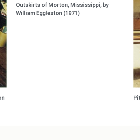
Outskirts of Morton, Mississippi, by
William Eggleston (1971)
on
Pi