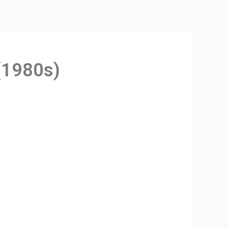
(1980s)