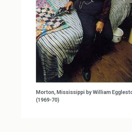
Morton, Mississippi by William Egglest
(1969-70)