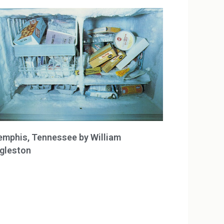
mphis, Tennessee by William
gleston