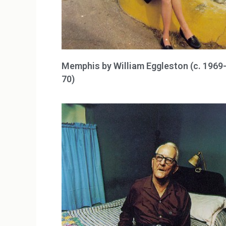
Memphis by William Eggleston (c. 1969
70)