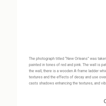
The photograph titled “New Orleans” was taken b
painted in tones of red and pink. The wall is p
the wall, there is a wooden A-frame ladder whi
textures and the effects of decay and use over
casts shadows enhancing the textures, and vibr