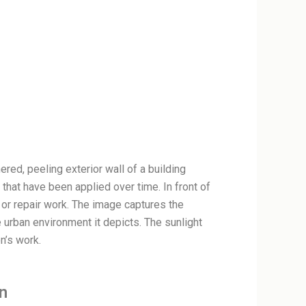
red, peeling exterior wall of a building
 that have been applied over time. In front of
 or repair work. The image captures the
 urban environment it depicts. The sunlight
n’s work.
n