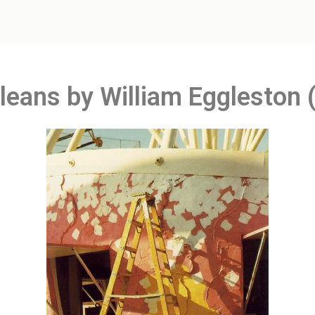
leans by William Eggleston 