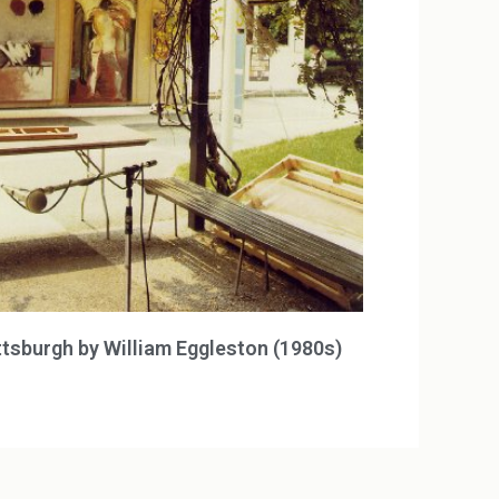
ttsburgh by William Eggleston (1980s)