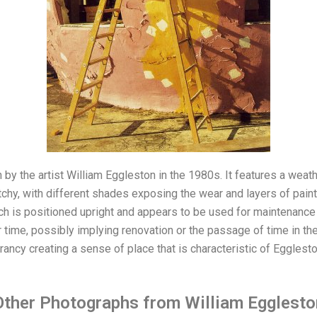
y the artist William Eggleston in the 1980s. It features a weathe
atchy, with different shades exposing the wear and layers of paint
ch is positioned upright and appears to be used for maintenance
 time, possibly implying renovation or the passage of time in the
ancy creating a sense of place that is characteristic of Egglesto
Other Photographs from William Egglesto