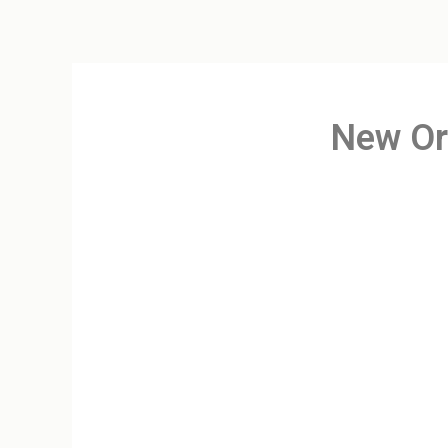
New Or