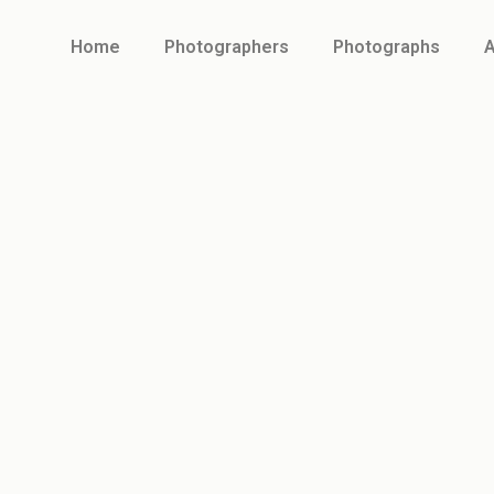
Home
Photographers
Photographs
A