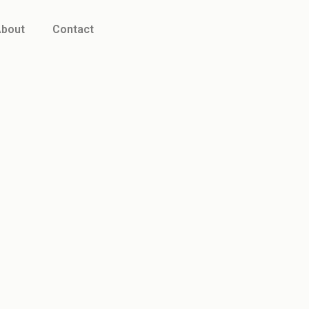
bout
Contact