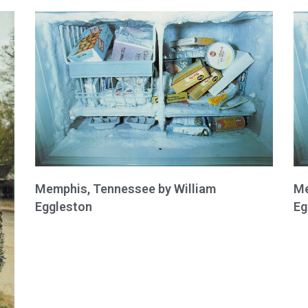
Memphis, Tennessee by William
Me
Eggleston
Eg