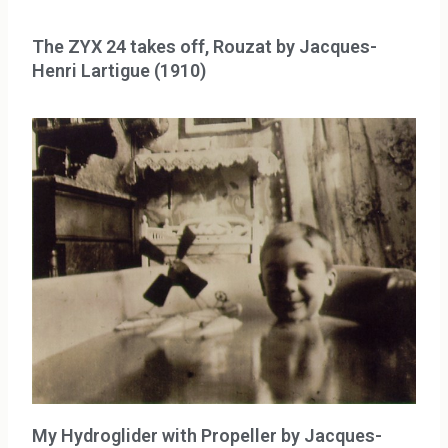
The ZYX 24 takes off, Rouzat by Jacques-
Henri Lartigue (1910)
My Hydroglider with Propeller by Jacques-