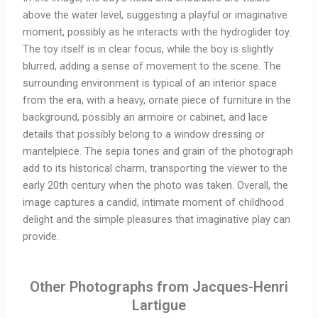
above the water level, suggesting a playful or imaginative
moment, possibly as he interacts with the hydroglider toy.
The toy itself is in clear focus, while the boy is slightly
blurred, adding a sense of movement to the scene. The
surrounding environment is typical of an interior space
from the era, with a heavy, ornate piece of furniture in the
background, possibly an armoire or cabinet, and lace
details that possibly belong to a window dressing or
mantelpiece. The sepia tones and grain of the photograph
add to its historical charm, transporting the viewer to the
early 20th century when the photo was taken. Overall, the
image captures a candid, intimate moment of childhood
delight and the simple pleasures that imaginative play can
provide.
Other Photographs from Jacques-Henri
Lartigue