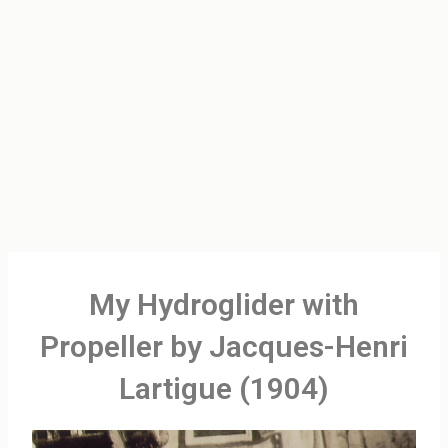
My Hydroglider with
Propeller by Jacques-Henri
Lartigue (1904)