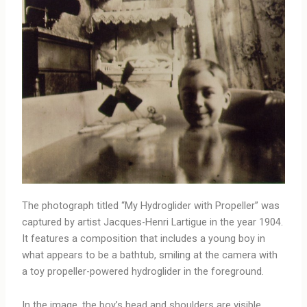
The photograph titled “My Hydroglider with Propeller” was
captured by artist Jacques-Henri Lartigue in the year 1904.
It features a composition that includes a young boy in
what appears to be a bathtub, smiling at the camera with
a toy propeller-powered hydroglider in the foreground.
In the image, the boy’s head and shoulders are visible