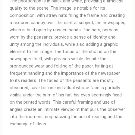
The photograph is in black and white, providing a timeless
quality to the scene. The image is notable for its
composition, with straw hats filling the frame and creating
a textured canopy over the central subject, the newspaper,
which is held open by unseen hands. The hats, perhaps
worn by the peasants, provide a sense of identity and
unity among the individuals, while also adding a graphic
element to the image. The focus of the shot is on the
newspaper itself, with phrases visible despite the
pronounced wear and folding of the paper, hinting at
frequent handling and the importance of the newspaper
to its readers. The faces of the peasants are mostly
obscured, save for one individual whose face is partially
visible under the brim of his hat, his eyes seemingly fixed
on the printed words. This careful framing and use of
angles create an intimate viewpoint that pulls the observer
into the moment, emphasizing the act of reading and the
exchange of ideas.