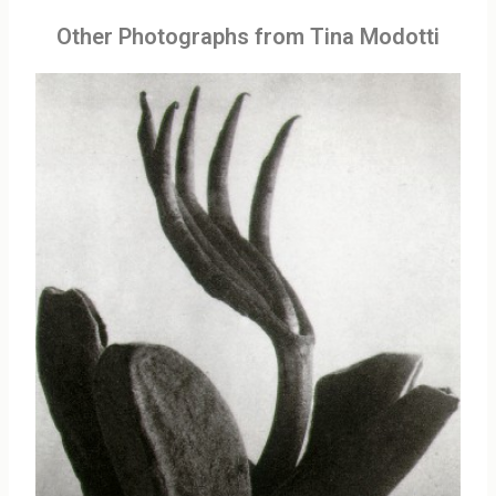
Other Photographs from Tina Modotti