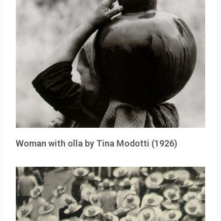
Woman with olla by Tina Modotti (1926)