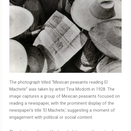
The photograph titled “Mexican peasants reading El
Machete” was taken by artist Tina Modotti in 1928. The
image captures a group of Mexican peasants focused on
reading a newspaper, with the prominent display of the
newspaper’s title ‘El Machete,’ suggesting a moment of
engagement with political or social content.