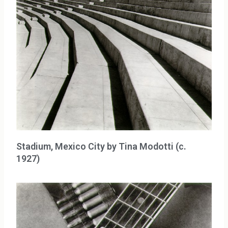
Stadium, Mexico City by Tina Modotti (c.
1927)