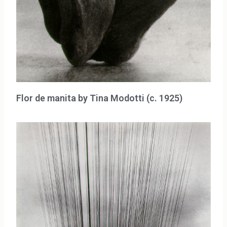
Flor de manita by Tina Modotti (c. 1925)