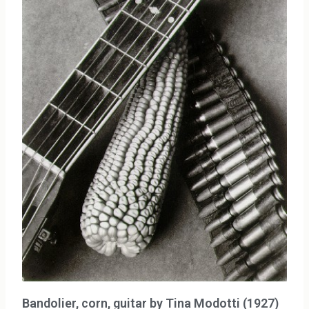
Bandolier, corn, guitar by Tina Modotti (1927)