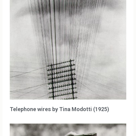
Telephone wires by Tina Modotti (1925)