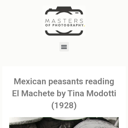
Skip
to
content
Menu
Mexican peasants reading
El Machete by Tina Modotti
(1928)