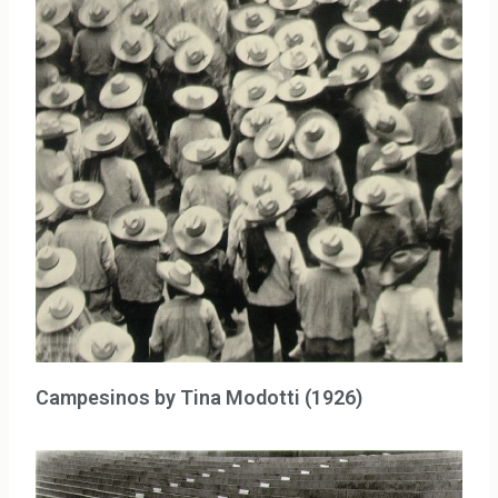
Campesinos by Tina Modotti (1926)