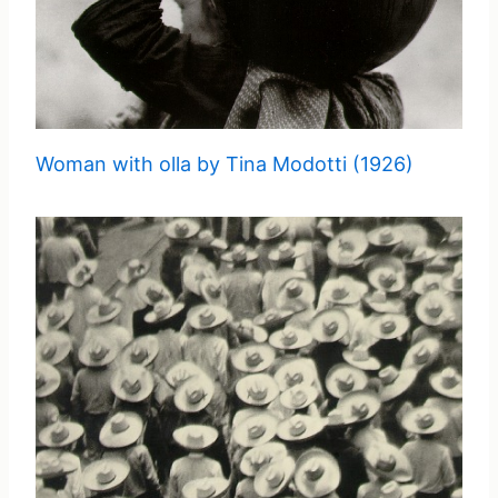
Woman with olla by Tina Modotti (1926)