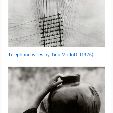
Telephone wires by Tina Modotti (1925)