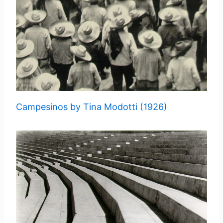
Campesinos by Tina Modotti (1926)