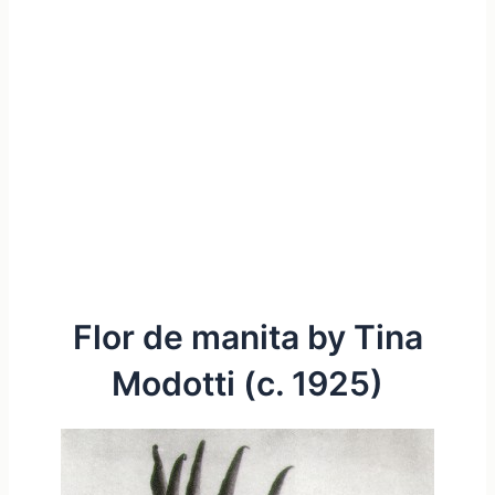
Flor de manita by Tina
Modotti (c. 1925)