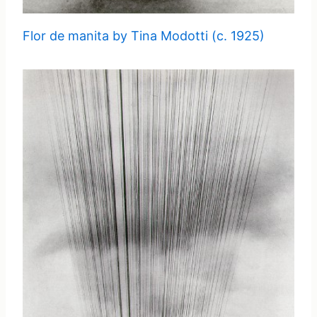
Flor de manita by Tina Modotti (c. 1925)