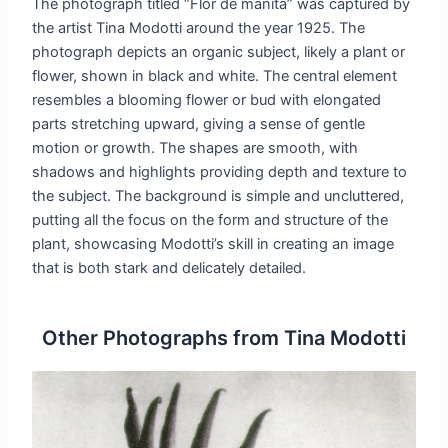
The photograph titled “Flor de manita” was captured by
the artist Tina Modotti around the year 1925. The
photograph depicts an organic subject, likely a plant or
flower, shown in black and white. The central element
resembles a blooming flower or bud with elongated
parts stretching upward, giving a sense of gentle
motion or growth. The shapes are smooth, with
shadows and highlights providing depth and texture to
the subject. The background is simple and uncluttered,
putting all the focus on the form and structure of the
plant, showcasing Modotti’s skill in creating an image
that is both stark and delicately detailed.
Other Photographs from Tina Modotti