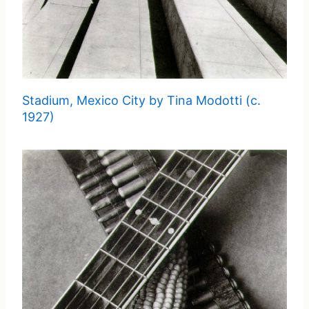
Stadium, Mexico City by Tina Modotti (c.
1927)