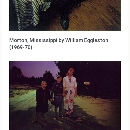
Morton, Mississippi by William Eggleston
(1969-70)