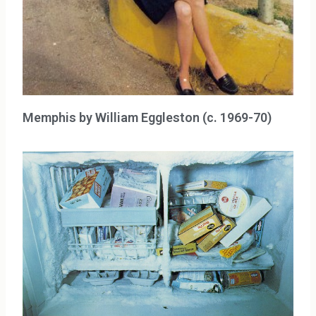
Memphis by William Eggleston (c. 1969-70)