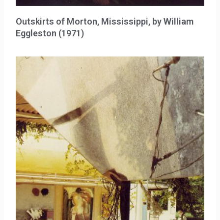
Outskirts of Morton, Mississippi, by William
Eggleston (1971)