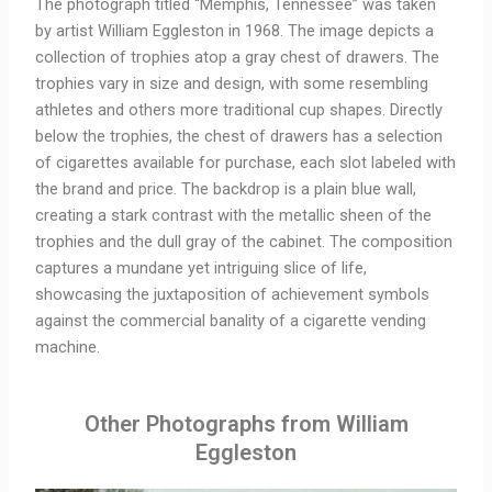
The photograph titled “Memphis, Tennessee” was taken
by artist William Eggleston in 1968. The image depicts a
collection of trophies atop a gray chest of drawers. The
trophies vary in size and design, with some resembling
athletes and others more traditional cup shapes. Directly
below the trophies, the chest of drawers has a selection
of cigarettes available for purchase, each slot labeled with
the brand and price. The backdrop is a plain blue wall,
creating a stark contrast with the metallic sheen of the
trophies and the dull gray of the cabinet. The composition
captures a mundane yet intriguing slice of life,
showcasing the juxtaposition of achievement symbols
against the commercial banality of a cigarette vending
machine.
Other Photographs from William
Eggleston