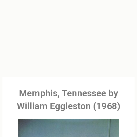
Memphis, Tennessee by
William Eggleston (1968)