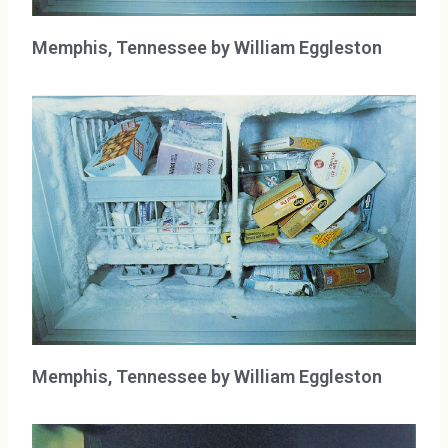
Memphis, Tennessee by William Eggleston
Memphis, Tennessee by William Eggleston