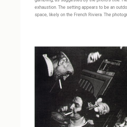
exhaustion. The setting appears to be an outdo
space, likely on the French Riviera. The photog