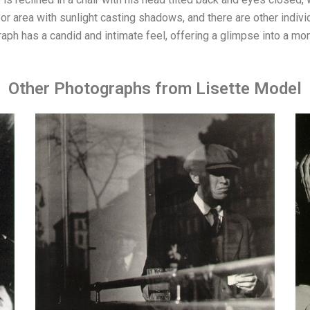
or area with sunlight casting shadows, and there are other indivi
raph has a candid and intimate feel, offering a glimpse into a mom
Other Photographs from Lisette Model