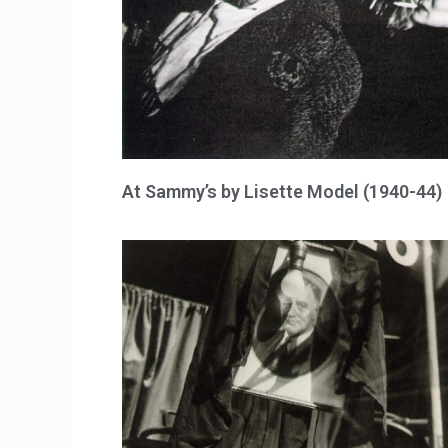
At Sammy’s by Lisette Model (1940-44)