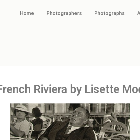
Home
Photographers
Photographs
A
French Riviera by Lisette Mo