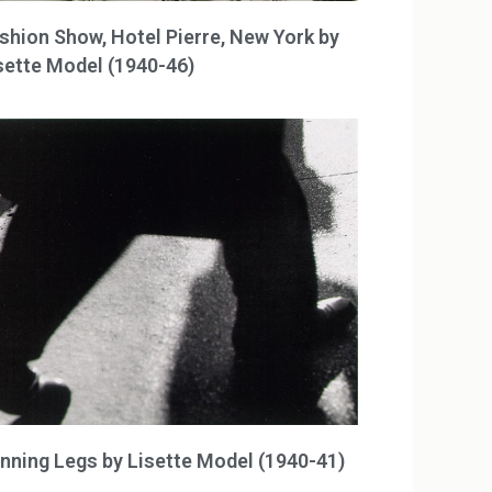
shion Show, Hotel Pierre, New York by
sette Model (1940-46)
nning Legs by Lisette Model (1940-41)