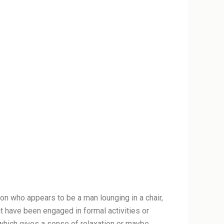
on who appears to be a man lounging in a chair,
ht have been engaged in formal activities or
, which gives a sense of relaxation or maybe