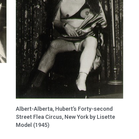
Albert-Alberta, Hubert’s Forty-second
Street Flea Circus, New York by Lisette
Model (1945)