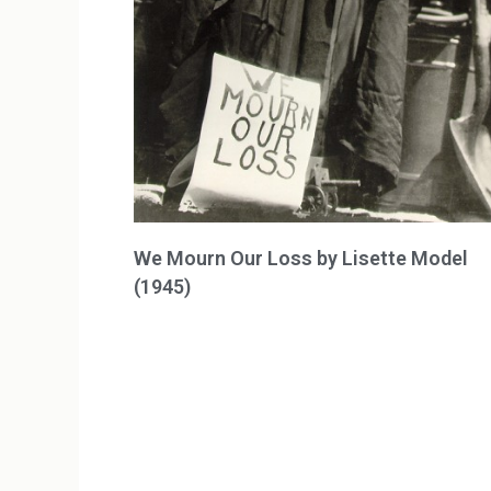
We Mourn Our Loss by Lisette Model
(1945)