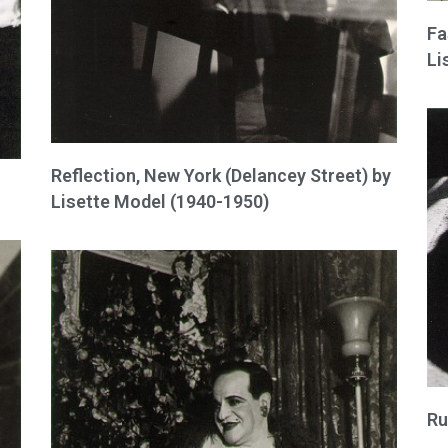
Fa
Li
Reflection, New York (Delancey Street) by
Lisette Model (1940-1950)
Ru