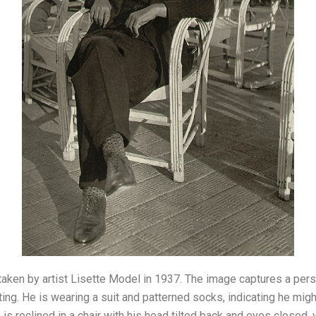
aken by artist Lisette Model in 1937. The image captures a pers
sting. He is wearing a suit and patterned socks, indicating he mig
 is reclined in a chair with his head tilted back and eyes closed