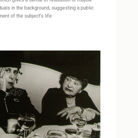
duals in the background, suggesting a public
ent of the subject’s life.