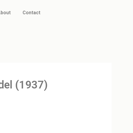
bout
Contact
del (1937)