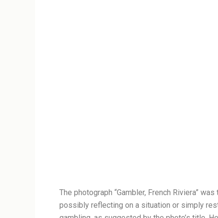
The photograph “Gambler, French Riviera” was t
possibly reflecting on a situation or simply re
gambling, as suggested by the photo’s title. He