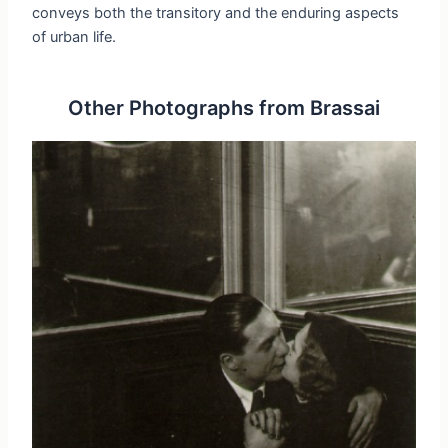
conveys both the transitory and the enduring aspects
of urban life.
Other Photographs from Brassai