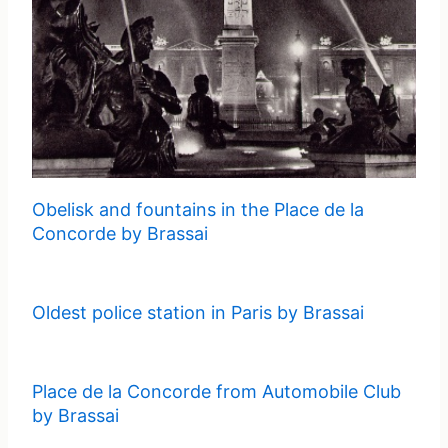
Obelisk and fountains in the Place de la
Concorde by Brassai
Oldest police station in Paris by Brassai
Place de la Concorde from Automobile Club
by Brassai