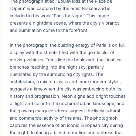
The photograph titled “Boulevards at the Place de
l’Opera” was captured by the artist Brassai and is
included in his work “Paris by Night.” This image
presents a nighttime scene, where the city’s vibrancy
and illumination come to the forefront.
In the photograph, the bustling energy of Paris is on full
display with the streets filled with the gentle blur of
moving vehicles. Trees line the boulevard, their leafless
branches reaching into the night sky, partially
illuminated by the surrounding city lights. The
architecture, a mix of classic and more modern styles,
suggests a time when the city was embracing both its
history and progression. Neon signs add bright touches
of light and color to the nocturnal urban landscape, and
the glowing marquee letters suggest the lively cultural
and commercial activity of the area. The photograph
captures the essence of an iconic European city during
the night, featuring a blend of motion and stillness that