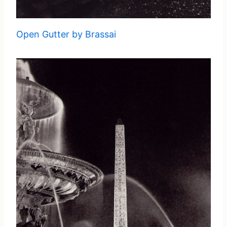
Open Gutter by Brassai