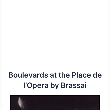
Boulevards at the Place de
l’Opera by Brassai