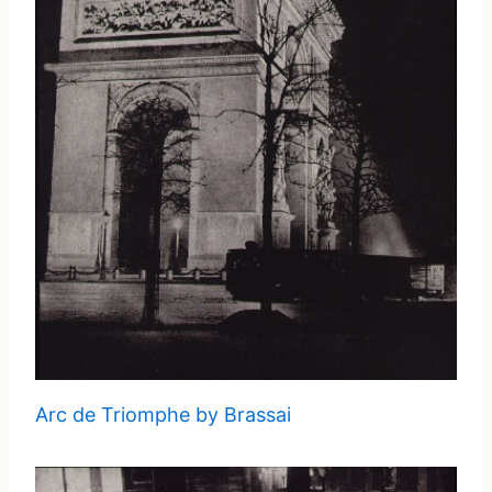
Arc de Triomphe by Brassai