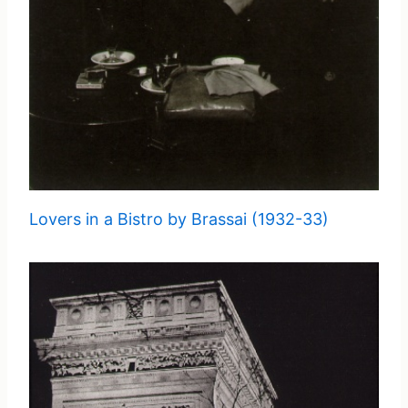
Lovers in a Bistro by Brassai (1932-33)