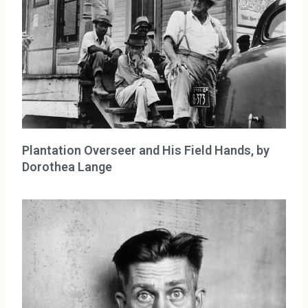
Plantation Overseer and His Field Hands, by
Dorothea Lange