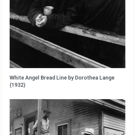
White Angel Bread Line by Dorothea Lange
(1932)