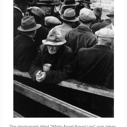
The photograph titled “White Angel Bread Line” was taken