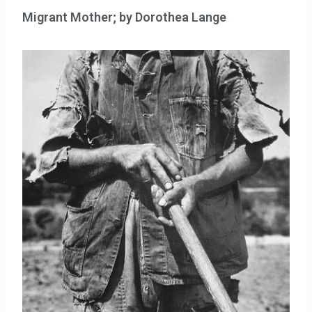
Migrant Mother; by Dorothea Lange