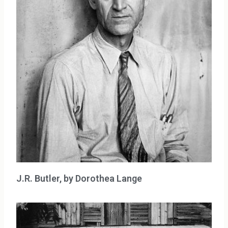
J.R. Butler, by Dorothea Lange