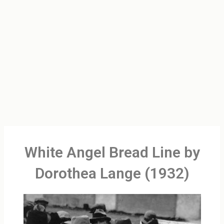
White Angel Bread Line by
Dorothea Lange (1932)