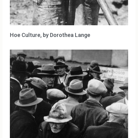
Hoe Culture, by Dorothea Lange