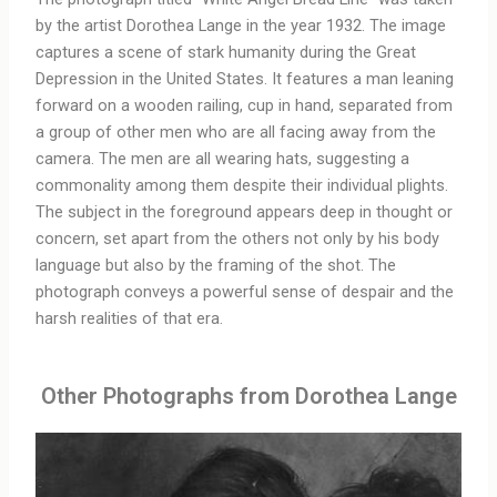
by the artist Dorothea Lange in the year 1932. The image
captures a scene of stark humanity during the Great
Depression in the United States. It features a man leaning
forward on a wooden railing, cup in hand, separated from
a group of other men who are all facing away from the
camera. The men are all wearing hats, suggesting a
commonality among them despite their individual plights.
The subject in the foreground appears deep in thought or
concern, set apart from the others not only by his body
language but also by the framing of the shot. The
photograph conveys a powerful sense of despair and the
harsh realities of that era.
Other Photographs from Dorothea Lange