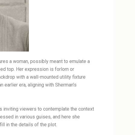
atures a woman, possibly meant to emulate a
ed top. Her expression is forlorn or
ckdrop with a wall-mounted utility fixture
 earlier era, aligning with Sherman’s
us inviting viewers to contemplate the context
ressed in various guises, and here she
l in the details of the plot.