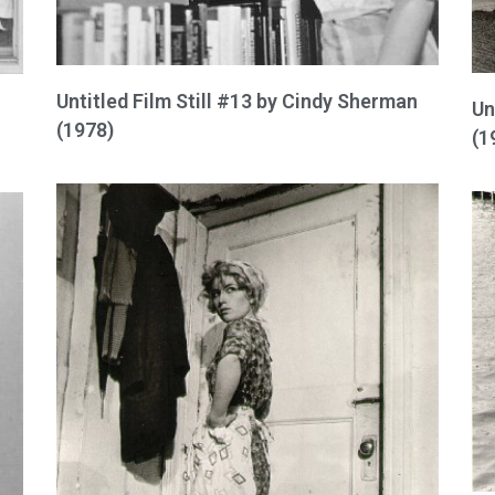
Untitled Film Still #13 by Cindy Sherman
Un
(1978)
(1