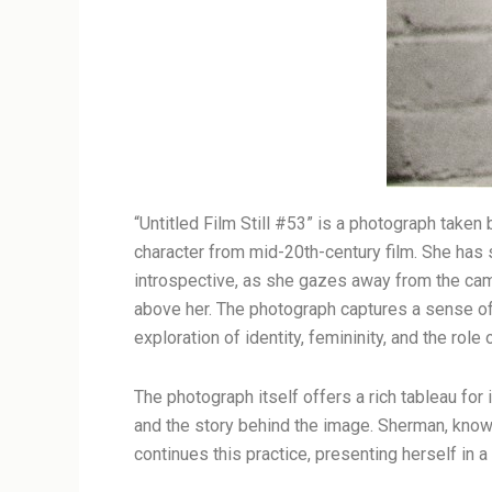
“Untitled Film Still #53” is a photograph take
character from mid-20th-century film. She has s
introspective, as she gazes away from the camer
above her. The photograph captures a sense of c
exploration of identity, femininity, and the rol
The photograph itself offers a rich tableau for
and the story behind the image. Sherman, known
continues this practice, presenting herself in a