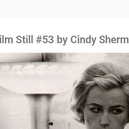
Film Still #53 by Cindy Sher