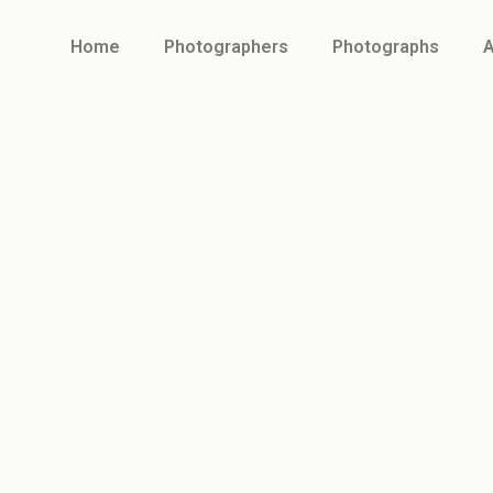
Home
Photographers
Photographs
A