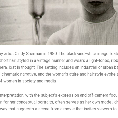
n by artist Cindy Sherman in 1980. The black-and-white image fe
hort hair styled in a vintage manner and wears a light-toned, ribb
a, lost in thought. The setting includes an industrial or urban ba
inematic narrative, and the woman’s attire and hairstyle evoke an
e of women in society and media.
 interpretation, with the subject’s expression and off-camera foc
 for her conceptual portraits, often serves as her own model, d
 way that suggests a scene from a movie that invites viewers to fil