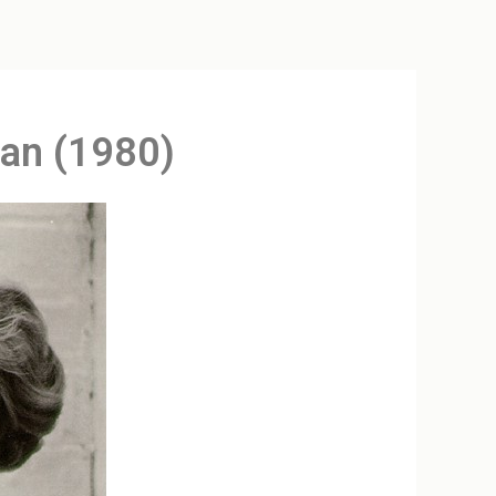
man (1980)