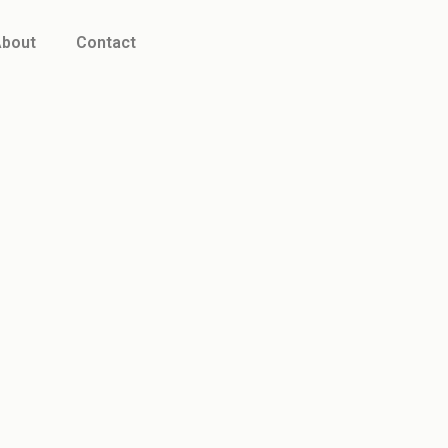
bout
Contact