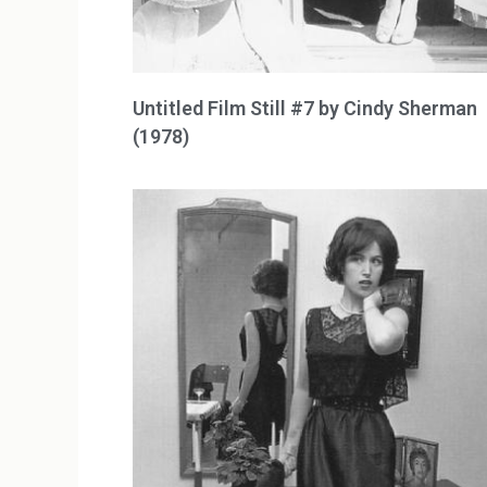
Untitled Film Still #7 by Cindy Sherman
(1978)