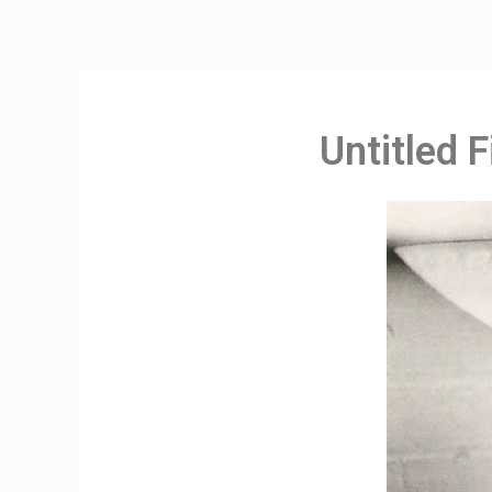
Untitled 