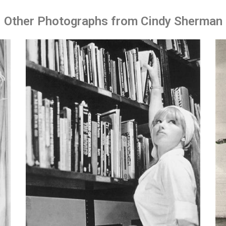
Other Photographs from Cindy Sherman