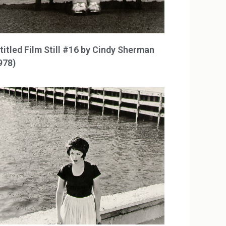
titled Film Still #16 by Cindy Sherman
978)