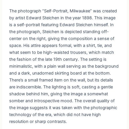
The photograph “Self-Portrait, Milwaukee” was created
by artist Edward Steichen in the year 1898. This image
is a self-portrait featuring Edward Steichen himself. In
the photograph, Steichen is depicted standing off-
center on the right, giving the composition a sense of
space. His attire appears formal, with a shirt, tie, and
what seem to be high-waisted trousers, which match
the fashion of the late 19th century. The setting is
minimalistic, with a plain wall serving as the background
and a dark, unadorned skirting board at the bottom.
There’s a small framed item on the wall, but its details
are indiscernible. The lighting is soft, casting a gentle
shadow behind him, giving the image a somewhat
somber and introspective mood. The overall quality of
the image suggests it was taken with the photographic
technology of the era, which did not have high
resolution or sharp contrasts.