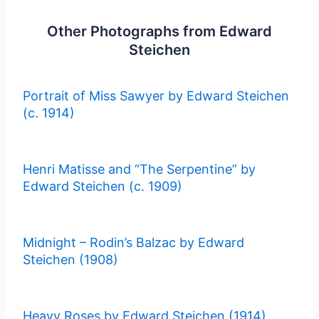
Other Photographs from Edward
Steichen
Portrait of Miss Sawyer by Edward Steichen
(c. 1914)
Henri Matisse and “The Serpentine” by
Edward Steichen (c. 1909)
Midnight – Rodin’s Balzac by Edward
Steichen (1908)
Heavy Roses by Edward Steichen (1914)