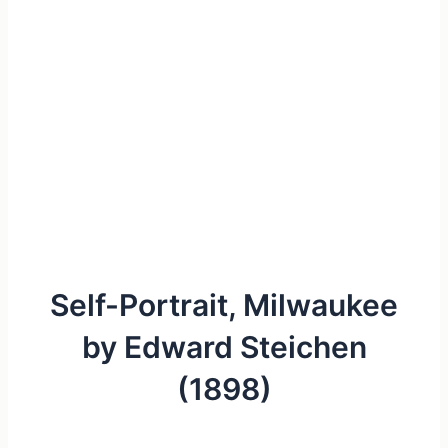
Self-Portrait, Milwaukee
by Edward Steichen
(1898)