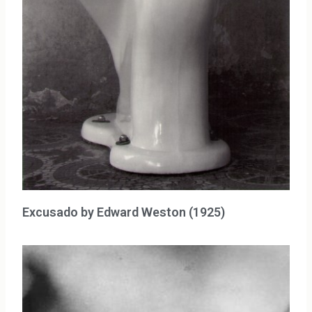
Excusado by Edward Weston (1925)