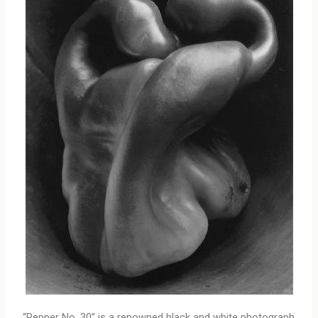
“Pepper No. 30” is a renowned black and white photograph