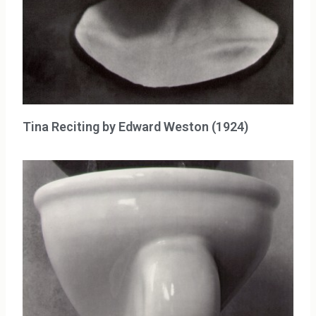
Tina Reciting by Edward Weston (1924)