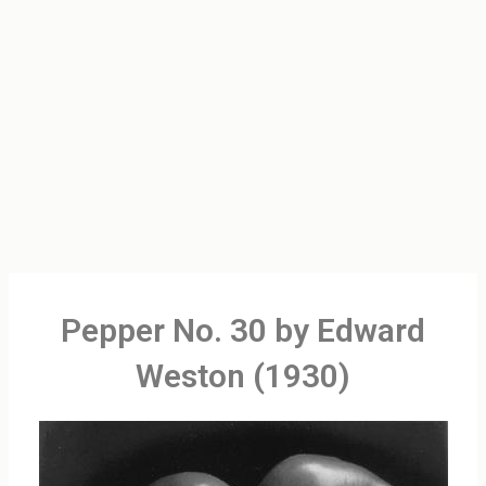
Pepper No. 30 by Edward
Weston (1930)