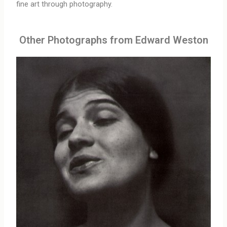
fine art through photography.
Other Photographs from Edward Weston