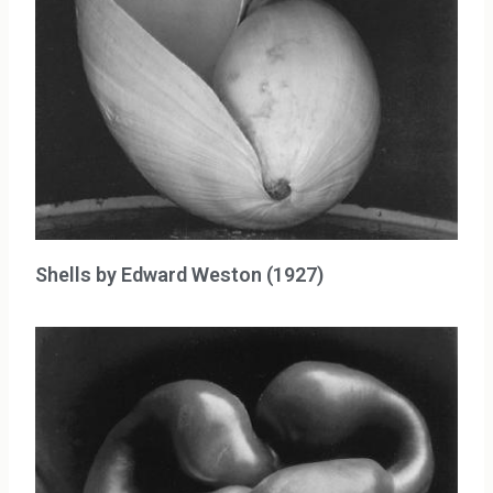
Shells by Edward Weston (1927)