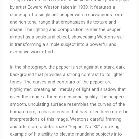
by artist Edward Weston taken in 1930. It features a
close-up of a single bell pepper with a curvaceous form
and rich tonal range that emphasizes its texture and
shape. The lighting and composition render the pepper
almost as a sculptural object, showcasing Weston’s skill
in transforming a simple subject into a powerful and
evocative work of art.
In the photograph, the pepper is set against a stark, dark
background that provides a strong contrast to its lighter
tones. The curves and contours of the pepper are
highlighted, creating an interplay of light and shadow that
gives the image a three-dimensional quality. The pepper’s
smooth, undulating surface resembles the curves of the
human form, a characteristic that has often been noted in
interpretations of this image. Weston’s careful framing
and attention to detail make “Pepper No. 30” a striking
example of his ability to elevate mundane subjects into