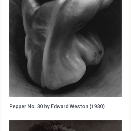
Pepper No. 30 by Edward Weston (1930)