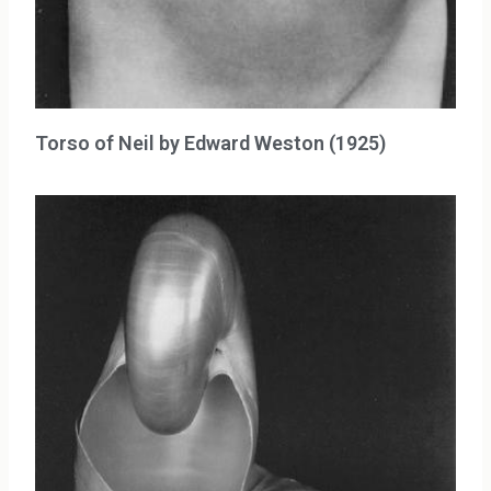
Torso of Neil by Edward Weston (1925)