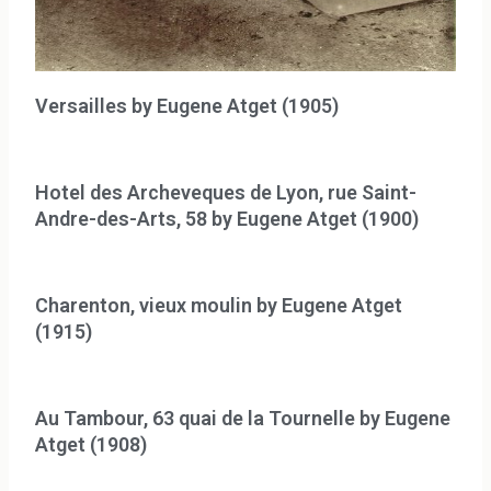
Versailles by Eugene Atget (1905)
Hotel des Archeveques de Lyon, rue Saint-
Andre-des-Arts, 58 by Eugene Atget (1900)
Charenton, vieux moulin by Eugene Atget
(1915)
Au Tambour, 63 quai de la Tournelle by Eugene
Atget (1908)