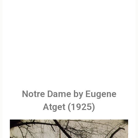
Notre Dame by Eugene
Atget (1925)