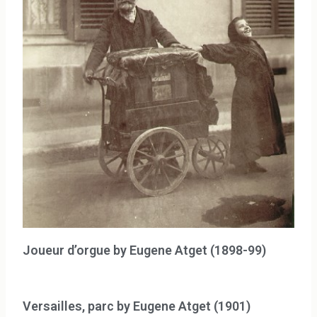
Joueur d’orgue by Eugene Atget (1898-99)
Versailles, parc by Eugene Atget (1901)