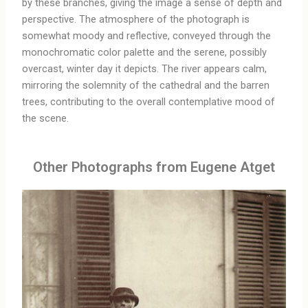
by these branches, giving the image a sense of depth and
perspective. The atmosphere of the photograph is
somewhat moody and reflective, conveyed through the
monochromatic color palette and the serene, possibly
overcast, winter day it depicts. The river appears calm,
mirroring the solemnity of the cathedral and the barren
trees, contributing to the overall contemplative mood of
the scene.
Other Photographs from Eugene Atget