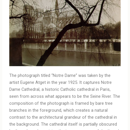
The photograph titled “Notre Dame” was taken by the
artist Eugene Atget in the year 1925. It captures Notre
Dame Cathedral, a historic Catholic cathedral in Paris,
seen from across what appears to be the Seine River. The
composition of the photograph is framed by bare tree
branches in the foreground, which creates a natural
contrast to the architectural grandeur of the cathedral in
the background. The cathedral itself is partially obscured