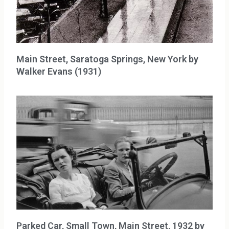
Main Street, Saratoga Springs, New York by
Walker Evans (1931)
Parked Car, Small Town, Main Street, 1932 by