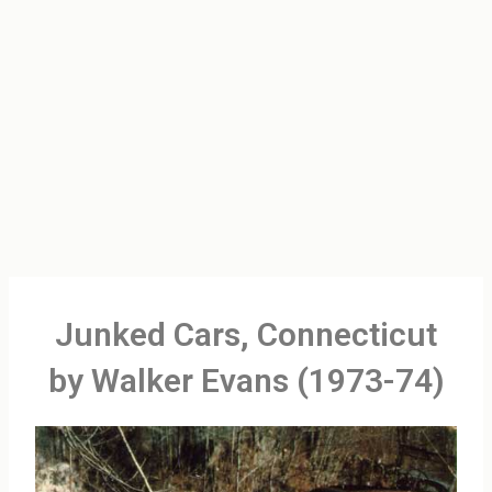
Junked Cars, Connecticut
by Walker Evans (1973-74)