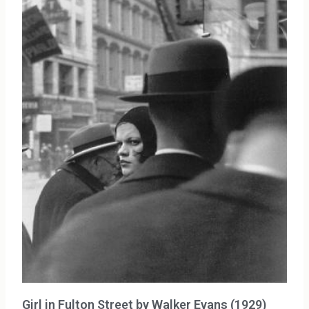
Girl in Fulton Street by Walker Evans (1929)