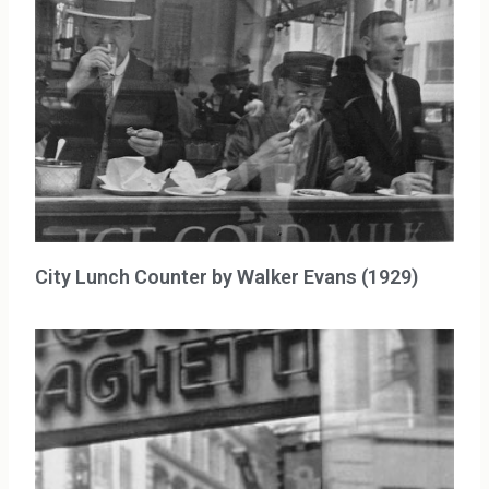
City Lunch Counter by Walker Evans (1929)