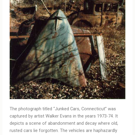
The photograph titled “Junked Cars, Connecticut” was
captured by artist Walker Evans in the years 1973-74. It
depicts a scene of abandonment and decay where old,
rusted cars lie forgotten. The vehicles are haphazardly