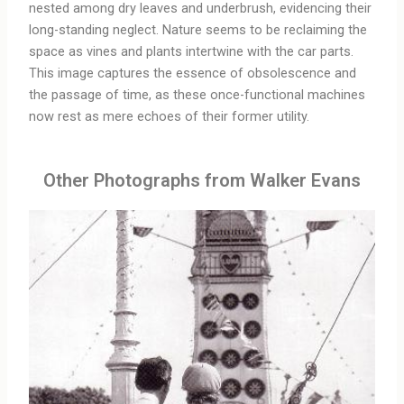
nested among dry leaves and underbrush, evidencing their
long-standing neglect. Nature seems to be reclaiming the
space as vines and plants intertwine with the car parts.
This image captures the essence of obsolescence and
the passage of time, as these once-functional machines
now rest as mere echoes of their former utility.
Other Photographs from Walker Evans