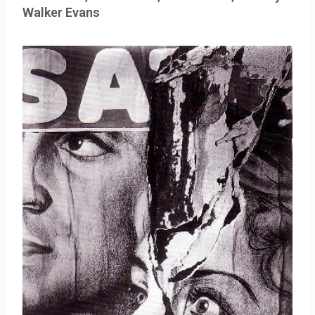
Walker Evans