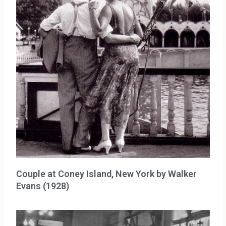
Couple at Coney Island, New York by Walker
Evans (1928)