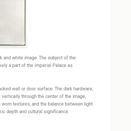
k and white image. The subject of the
kely a part of the Imperial Palace as
acked wall or door surface. The dark hardware,
 vertically through the center of the image,
he worn textures, and the balance between light
c depth and cultural significance.