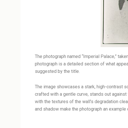
The photograph named “Imperial Palace,” taken
photograph is a detailed section of what appears
suggested by the title.
The image showcases a stark, high-contrast sce
crafted with a gentle curve, stands out against 
with the textures of the wall’s degradation cle
and shadow make the photograph an example of c