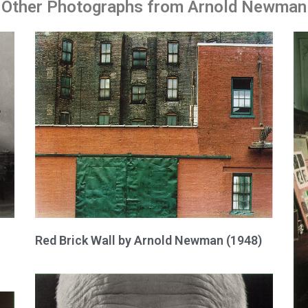
Other Photographs from Arnold Newman
Red Brick Wall by Arnold Newman (1948)