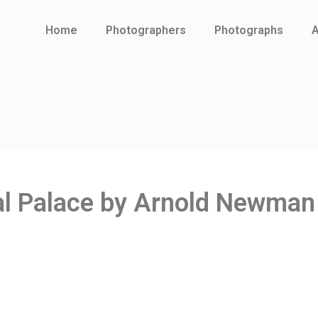
Home
Photographers
Photographs
A
al Palace by Arnold Newman