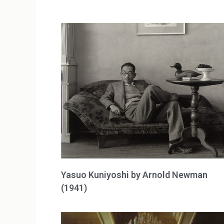
Yasuo Kuniyoshi by Arnold Newman
(1941)