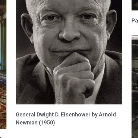
Pa
General Dwight D. Eisenhower by Arnold
Newman (1950)