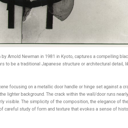
 by Arnold Newman in 1981 in Kyoto, captures a compelling blac
 to be a traditional Japanese structure or architectural detail, li
ne focusing on a metallic door handle or hinge set against a cr
the lighter background. The crack within the wall/door runs nearly
arly visible. The simplicity of the composition, the elegance of t
areful study of form and texture that evokes a sense of histori