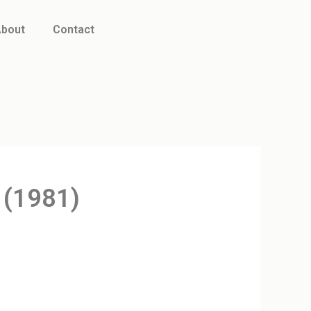
bout
Contact
 (1981)