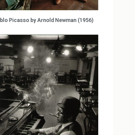
blo Picasso by Arnold Newman (1956)