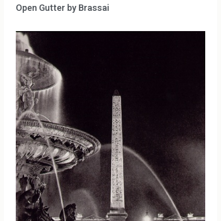
Open Gutter by Brassai