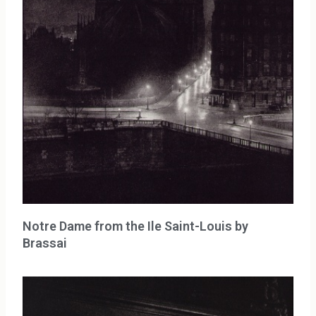
Notre Dame from the Ile Saint-Louis by
Brassai