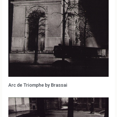
Arc de Triomphe by Brassai