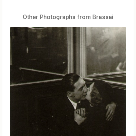
Other Photographs from Brassai