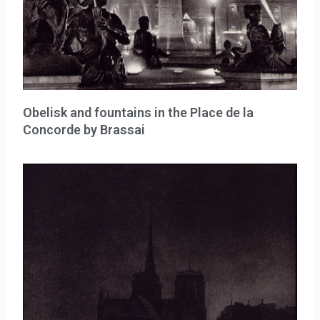
Obelisk and fountains in the Place de la
Concorde by Brassai