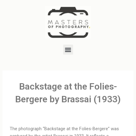
Skip
to
content
Menu
Backstage at the Folies-
Bergere by Brassai (1933)
The photograph “Backstage at the Folies-Bergere” was
captured by the artist Brassai in 1933. It reflects a