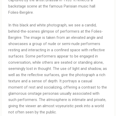
backstage scene at the famous Parisian music hall
Folies-Bergère.
In this black and white photograph, we see a candid,
behind-the-scenes glimpse of performers at the Folies-
Bergère. The image is taken from an elevated angle and
showcases a group of nude or semi-nude performers
resting and interacting in a confined space with reflective
surfaces. Some performers appear to be engaged in
conversation, while others are seated or standing alone,
seemingly lost in thought. The use of light and shadow, as
well as the reflective surfaces, give the photograph a rich
texture and a sense of depth. It portrays a casual
moment of rest and socializing, offering a contrast to the
glamorous onstage personas usually associated with
such performers. The atmosphere is intimate and private,
giving the viewer an almost voyeuristic peek into a world
not often seen by the public.