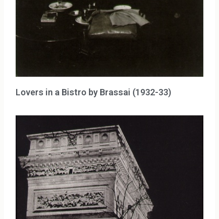
Lovers in a Bistro by Brassai (1932-33)