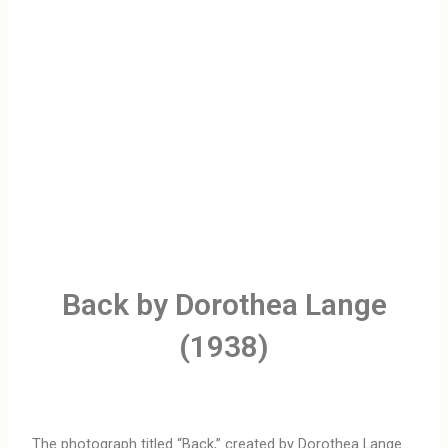
Back by Dorothea Lange
(1938)
The photograph titled “Back,” created by Dorothea Lange