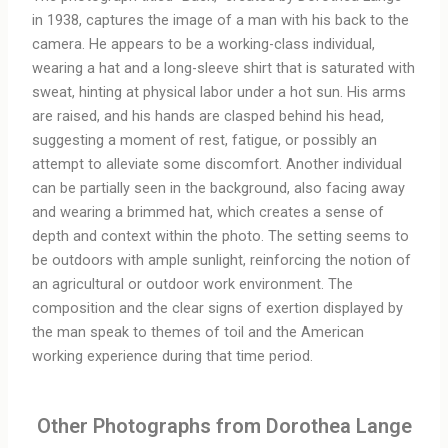
in 1938, captures the image of a man with his back to the
camera. He appears to be a working-class individual,
wearing a hat and a long-sleeve shirt that is saturated with
sweat, hinting at physical labor under a hot sun. His arms
are raised, and his hands are clasped behind his head,
suggesting a moment of rest, fatigue, or possibly an
attempt to alleviate some discomfort. Another individual
can be partially seen in the background, also facing away
and wearing a brimmed hat, which creates a sense of
depth and context within the photo. The setting seems to
be outdoors with ample sunlight, reinforcing the notion of
an agricultural or outdoor work environment. The
composition and the clear signs of exertion displayed by
the man speak to themes of toil and the American
working experience during that time period.
Other Photographs from Dorothea Lange