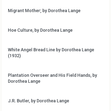
Migrant Mother; by Dorothea Lange
Hoe Culture, by Dorothea Lange
White Angel Bread Line by Dorothea Lange
(1932)
Plantation Overseer and His Field Hands, by
Dorothea Lange
J.R. Butler, by Dorothea Lange