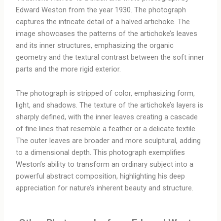
Edward Weston from the year 1930. The photograph
captures the intricate detail of a halved artichoke. The
image showcases the patterns of the artichoke’s leaves
and its inner structures, emphasizing the organic
geometry and the textural contrast between the soft inner
parts and the more rigid exterior.
The photograph is stripped of color, emphasizing form,
light, and shadows. The texture of the artichoke’s layers is
sharply defined, with the inner leaves creating a cascade
of fine lines that resemble a feather or a delicate textile.
The outer leaves are broader and more sculptural, adding
to a dimensional depth. This photograph exemplifies
Weston’s ability to transform an ordinary subject into a
powerful abstract composition, highlighting his deep
appreciation for nature’s inherent beauty and structure.