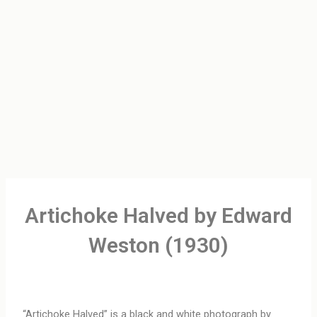
Artichoke Halved by Edward
Weston (1930)
“Artichoke Halved” is a black and white photograph by