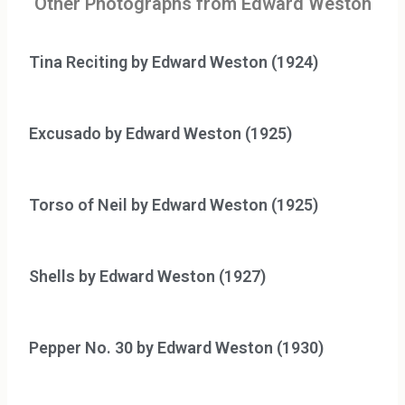
Other Photographs from Edward Weston
Tina Reciting by Edward Weston (1924)
Excusado by Edward Weston (1925)
Torso of Neil by Edward Weston (1925)
Shells by Edward Weston (1927)
Pepper No. 30 by Edward Weston (1930)