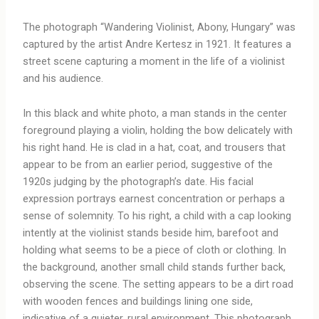
The photograph “Wandering Violinist, Abony, Hungary” was
captured by the artist Andre Kertesz in 1921. It features a
street scene capturing a moment in the life of a violinist
and his audience.
In this black and white photo, a man stands in the center
foreground playing a violin, holding the bow delicately with
his right hand. He is clad in a hat, coat, and trousers that
appear to be from an earlier period, suggestive of the
1920s judging by the photograph’s date. His facial
expression portrays earnest concentration or perhaps a
sense of solemnity. To his right, a child with a cap looking
intently at the violinist stands beside him, barefoot and
holding what seems to be a piece of cloth or clothing. In
the background, another small child stands further back,
observing the scene. The setting appears to be a dirt road
with wooden fences and buildings lining one side,
indicative of a quieter, rural environment. This photograph