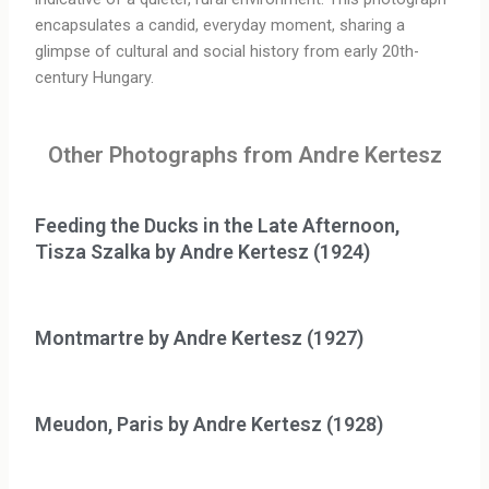
encapsulates a candid, everyday moment, sharing a
glimpse of cultural and social history from early 20th-
century Hungary.
Other Photographs from Andre Kertesz
Feeding the Ducks in the Late Afternoon,
Tisza Szalka by Andre Kertesz (1924)
Montmartre by Andre Kertesz (1927)
Meudon, Paris by Andre Kertesz (1928)