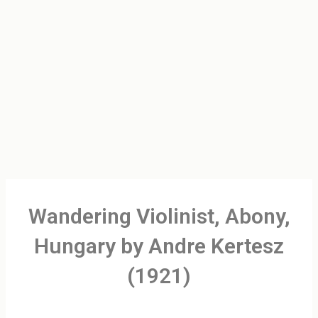
Wandering Violinist, Abony,
Hungary by Andre Kertesz
(1921)