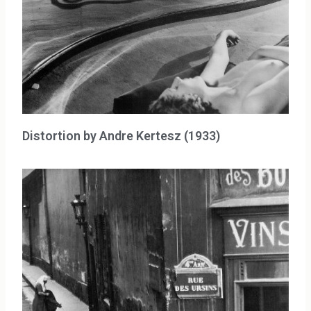
Distortion by Andre Kertesz (1933)