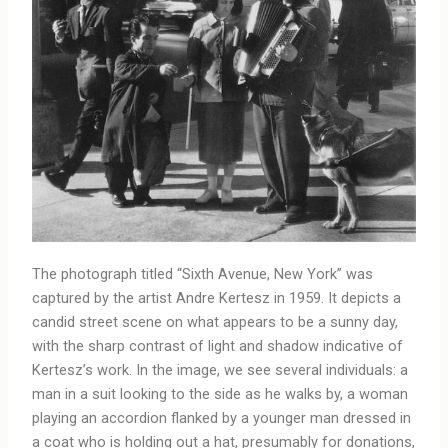
The photograph titled “Sixth Avenue, New York” was
captured by the artist Andre Kertesz in 1959. It depicts a
candid street scene on what appears to be a sunny day,
with the sharp contrast of light and shadow indicative of
Kertesz’s work. In the image, we see several individuals: a
man in a suit looking to the side as he walks by, a woman
playing an accordion flanked by a younger man dressed in
a coat who is holding out a hat, presumably for donations,