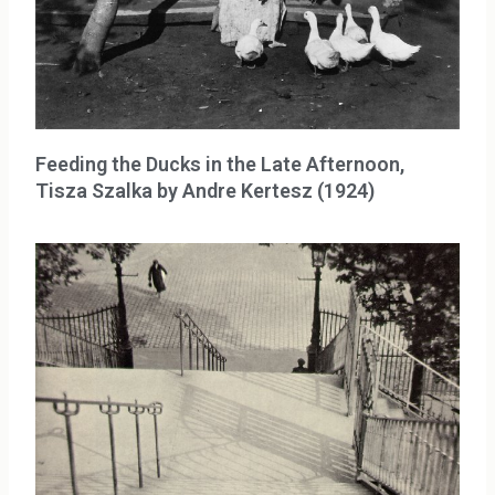
Feeding the Ducks in the Late Afternoon,
Tisza Szalka by Andre Kertesz (1924)