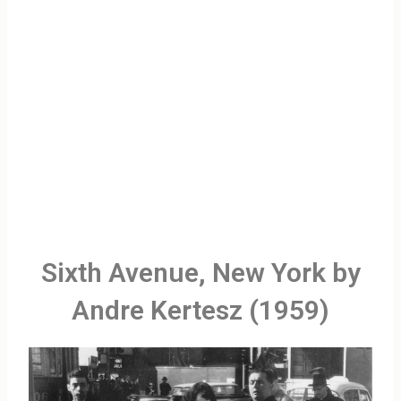
Sixth Avenue, New York by
Andre Kertesz (1959)