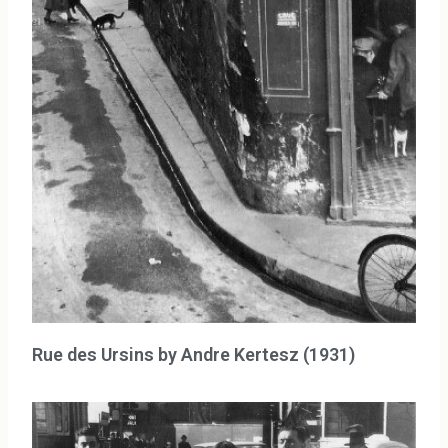
Rue des Ursins by Andre Kertesz (1931)