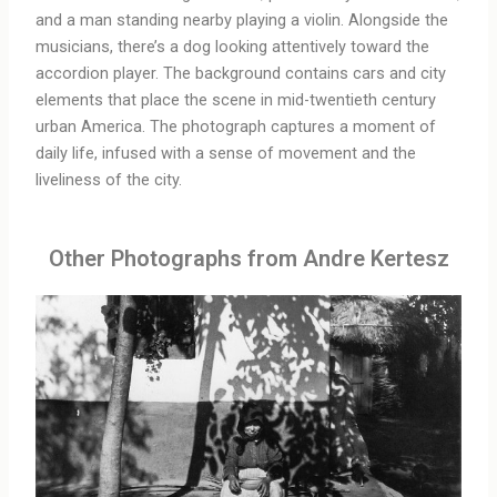
and a man standing nearby playing a violin. Alongside the
musicians, there’s a dog looking attentively toward the
accordion player. The background contains cars and city
elements that place the scene in mid-twentieth century
urban America. The photograph captures a moment of
daily life, infused with a sense of movement and the
liveliness of the city.
Other Photographs from Andre Kertesz