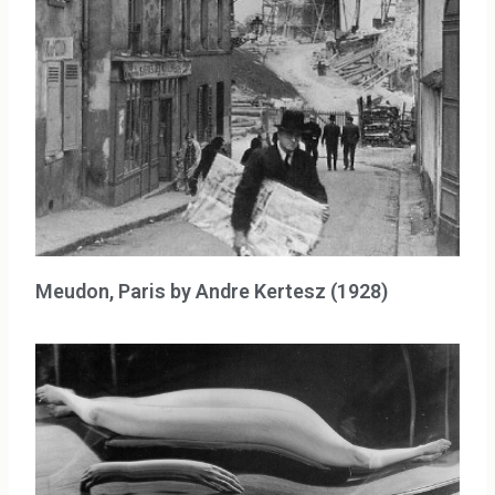
Meudon, Paris by Andre Kertesz (1928)