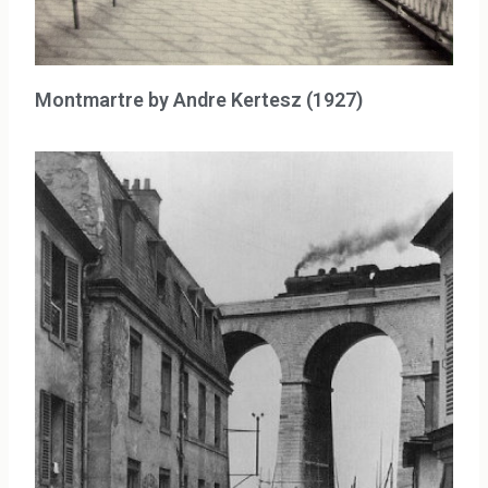
Montmartre by Andre Kertesz (1927)