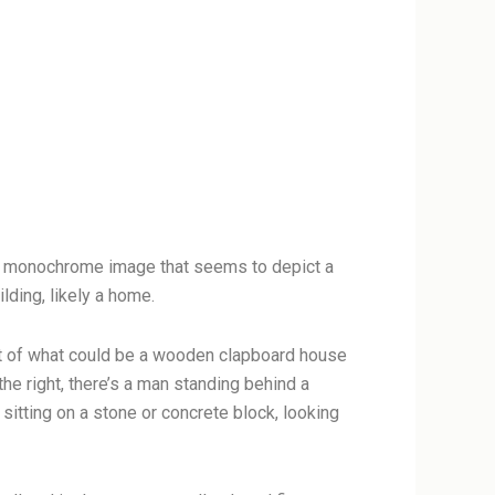
 a monochrome image that seems to depict a
lding, likely a home.
ront of what could be a wooden clapboard house
he right, there’s a man standing behind a
tting on a stone or concrete block, looking