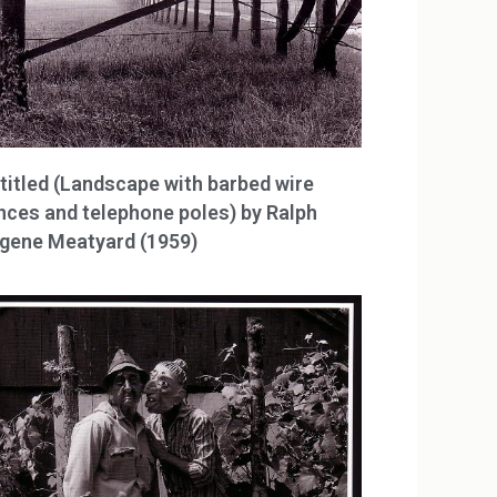
titled (Landscape with barbed wire
nces and telephone poles) by Ralph
gene Meatyard (1959)