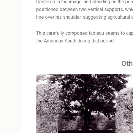
Centered in the image, and standing on the porc
positioned between two vertical supports, which
hoe over his shoulder, suggesting agricultural ac
This carefully composed tableau seems to captu
the American South during that period.
Oth