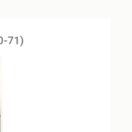
0-71)