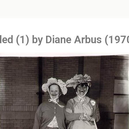
tled (1) by Diane Arbus (197