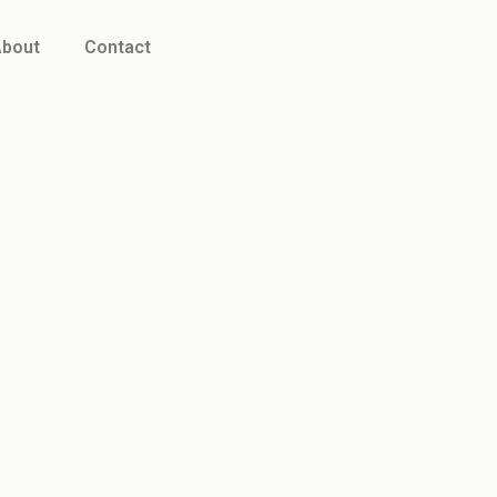
bout
Contact