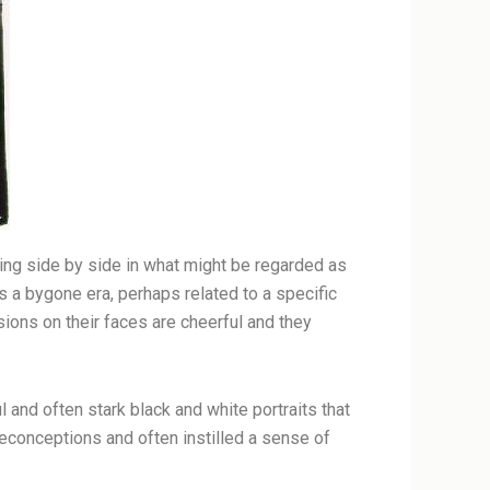
ding side by side in what might be regarded as
s a bygone era, perhaps related to a specific
sions on their faces are cheerful and they
 and often stark black and white portraits that
reconceptions and often instilled a sense of