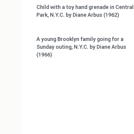
Child with a toy hand grenade in Central
Park, N.Y.C. by Diane Arbus (1962)
A young Brooklyn family going for a
Sunday outing, N.Y.C. by Diane Arbus
(1966)