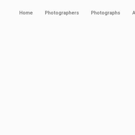
Home
Photographers
Photographs
A