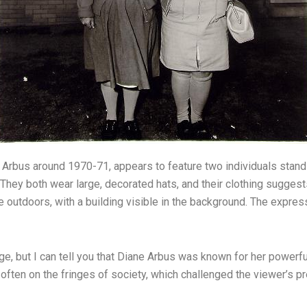
e Arbus around 1970-71, appears to feature two individuals stan
 They both wear large, decorated hats, and their clothing suggest
 outdoors, with a building visible in the background. The expres
ge, but I can tell you that Diane Arbus was known for her powerful
 often on the fringes of society, which challenged the viewer’s p