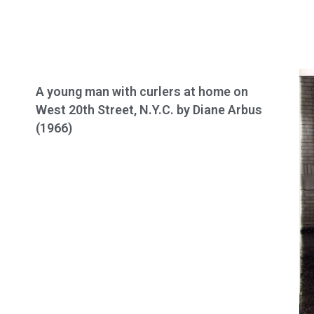
A young man with curlers at home on
West 20th Street, N.Y.C. by Diane Arbus
(1966)