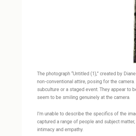
The photograph “Untitled (1),” created by Dian
non-conventional attire, posing for the camera.
subculture or a staged event. They appear to be
seem to be smiling genuinely at the camera.
I’m unable to describe the specifics of the ima
captured a range of people and subject matter,
intimacy and empathy.