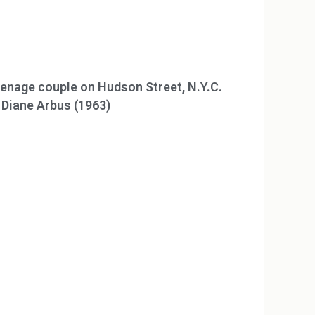
enage couple on Hudson Street, N.Y.C.
 Diane Arbus (1963)