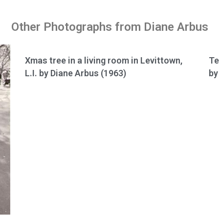
Other Photographs from Diane Arbus
Xmas tree in a living room in Levittown,
Te
L.I. by Diane Arbus (1963)
by