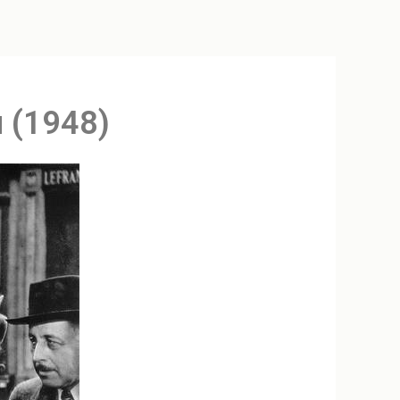
u (1948)