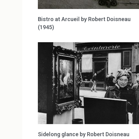
Bistro at Arcueil by Robert Doisneau
(1945)
Sidelong glance by Robert Doisneau