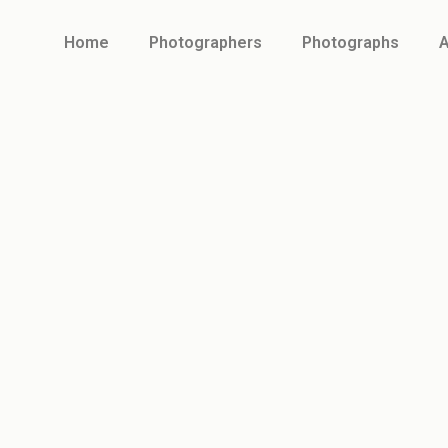
Home
Photographers
Photographs
A