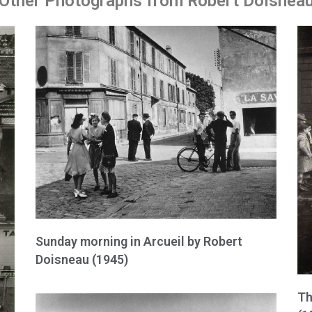
Other Photographs from Robert Doisnea
Sunday morning in Arcueil by Robert
Doisneau (1945)
Th