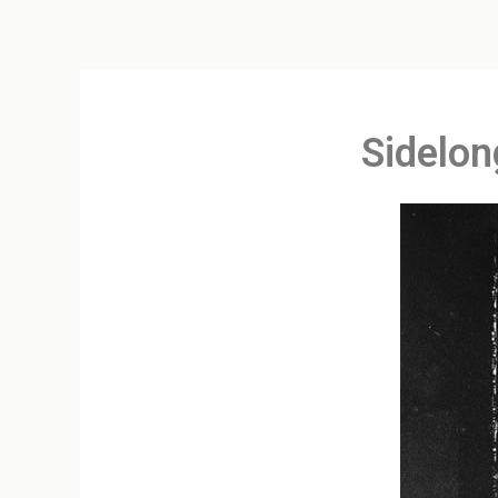
Sidelon