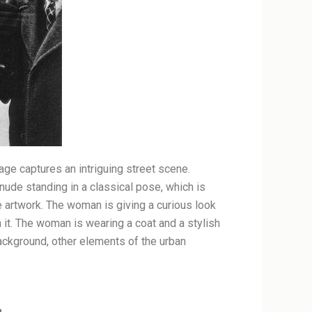
age captures an intriguing street scene.
 nude standing in a classical pose, which is
he artwork. The woman is giving a curious look
m it. The woman is wearing a coat and a stylish
 background, other elements of the urban