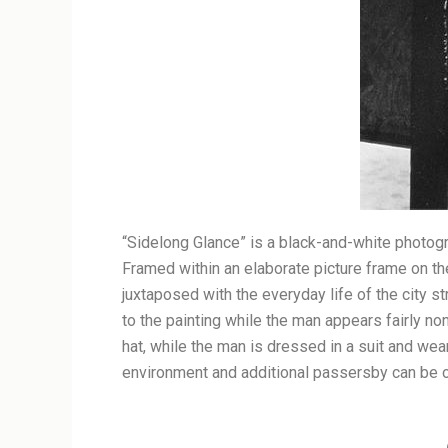
“Sidelong Glance” is a black-and-white photogr
Framed within an elaborate picture frame on the
juxtaposed with the everyday life of the city s
to the painting while the man appears fairly no
hat, while the man is dressed in a suit and wear
environment and additional passersby can be ob