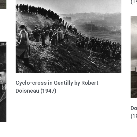
(1
Cyclo-cross in Gentilly by Robert
Doisneau (1947)
Do
(1