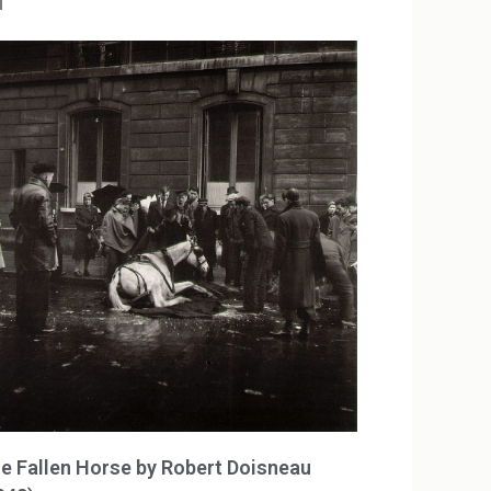
u
e Fallen Horse by Robert Doisneau