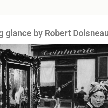
g glance by Robert Doisnea