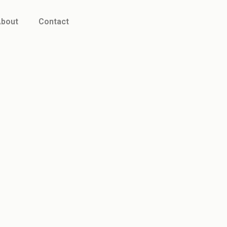
bout
Contact