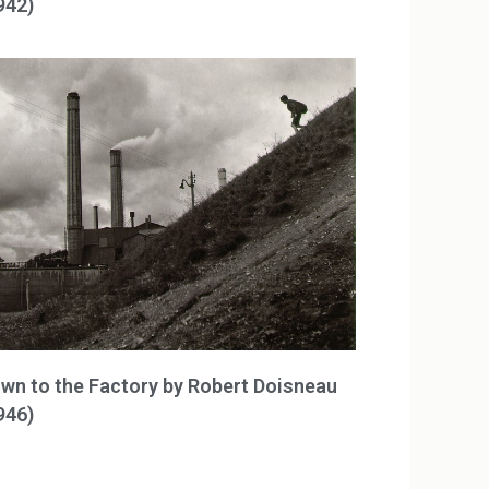
942)
wn to the Factory by Robert Doisneau
946)