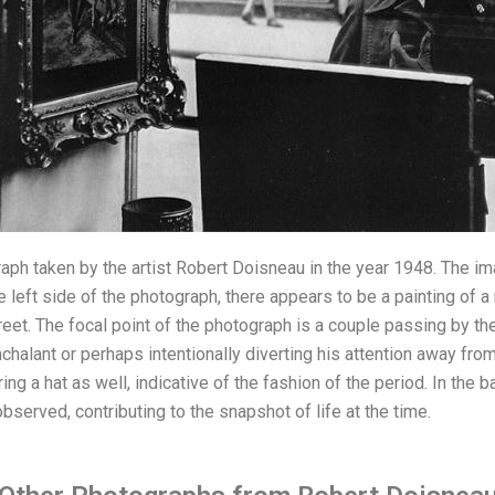
aph taken by the artist Robert Doisneau in the year 1948. The im
 left side of the photograph, there appears to be a painting of a
treet. The focal point of the photograph is a couple passing by t
nchalant or perhaps intentionally diverting his attention away fro
ing a hat as well, indicative of the fashion of the period. In the
served, contributing to the snapshot of life at the time.