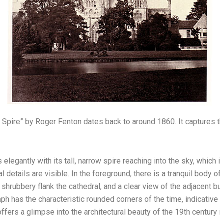
e Spire” by Roger Fenton dates back to around 1860. It captures 
elegantly with its tall, narrow spire reaching into the sky, which i
l details are visible. In the foreground, there is a tranquil body o
shrubbery flank the cathedral, and a clear view of the adjacent b
aph has the characteristic rounded corners of the time, indicati
ffers a glimpse into the architectural beauty of the 19th century 