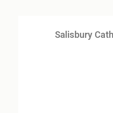
Salisbury Cath