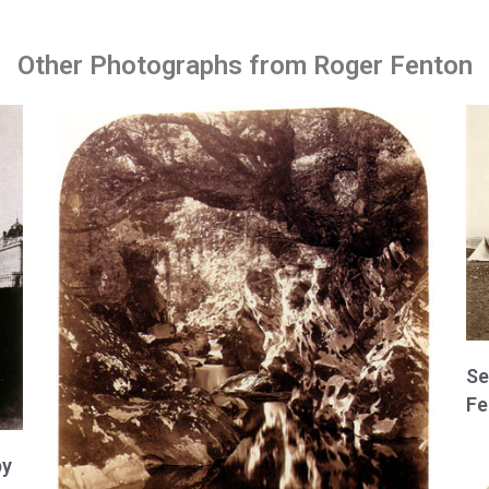
Other Photographs from Roger Fenton
Se
Fe
by