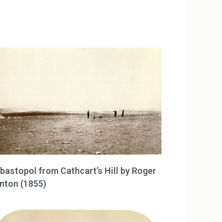
bastopol from Cathcart’s Hill by Roger
nton (1855)