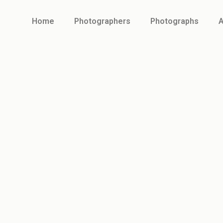
Home
Photographers
Photographs
A