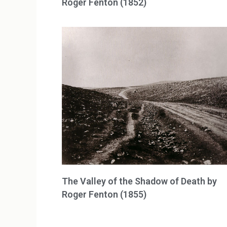
Roger Fenton (1852)
The Valley of the Shadow of Death by
Roger Fenton (1855)