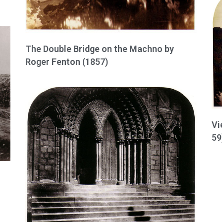
The Double Bridge on the Machno by
Roger Fenton (1857)
Vi
59