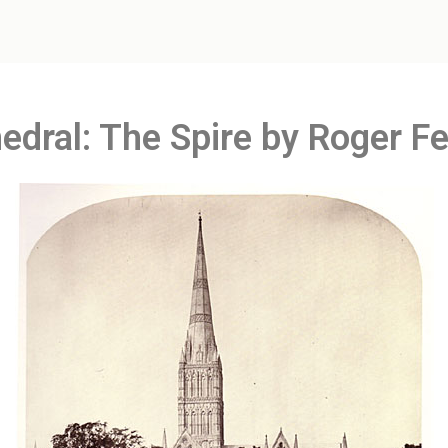
edral: The Spire by Roger F