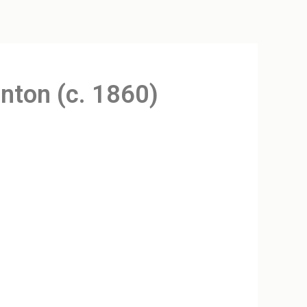
enton (c. 1860)