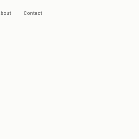
bout
Contact