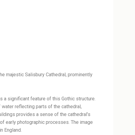
the majestic Salisbury Cathedral, prominently
s a significant feature of this Gothic structure.
f water reflecting parts of the cathedral,
uildings provides a sense of the cathedral’s
ve of early photographic processes. The image
in England.