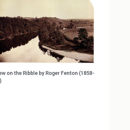
ew on the Ribble by Roger Fenton (1858-
)