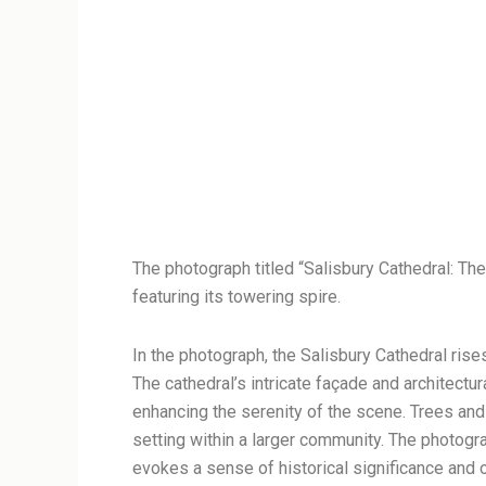
The photograph titled “Salisbury Cathedral: Th
featuring its towering spire.
In the photograph, the Salisbury Cathedral rises 
The cathedral’s intricate façade and architectura
enhancing the serenity of the scene. Trees and 
setting within a larger community. The photogr
evokes a sense of historical significance and o