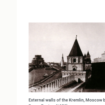
External walls of the Kremlin, Moscow 