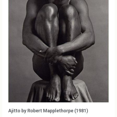
Ajitto by Robert Mapplethorpe (1981)