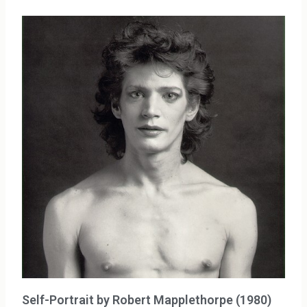
Self-Portrait by Robert Mapplethorpe (1980)