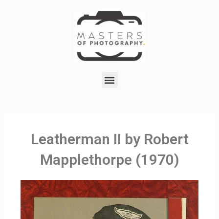
Skip
to
content
Menu
Leatherman II by Robert
Mapplethorpe (1970)