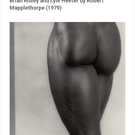
Brian Ridley and Lyle Heeter by Robert
Mapplethorpe (1979)