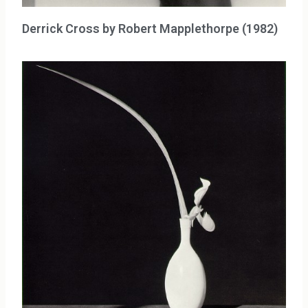
Derrick Cross by Robert Mapplethorpe (1982)