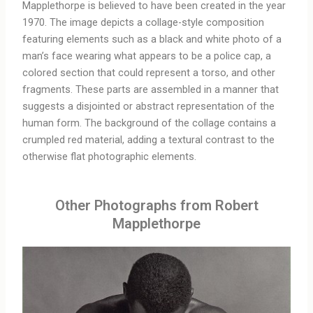
Mapplethorpe is believed to have been created in the year
1970. The image depicts a collage-style composition
featuring elements such as a black and white photo of a
man’s face wearing what appears to be a police cap, a
colored section that could represent a torso, and other
fragments. These parts are assembled in a manner that
suggests a disjointed or abstract representation of the
human form. The background of the collage contains a
crumpled red material, adding a textural contrast to the
otherwise flat photographic elements.
Other Photographs from Robert
Mapplethorpe