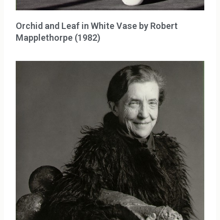
Orchid and Leaf in White Vase by Robert
Mapplethorpe (1982)