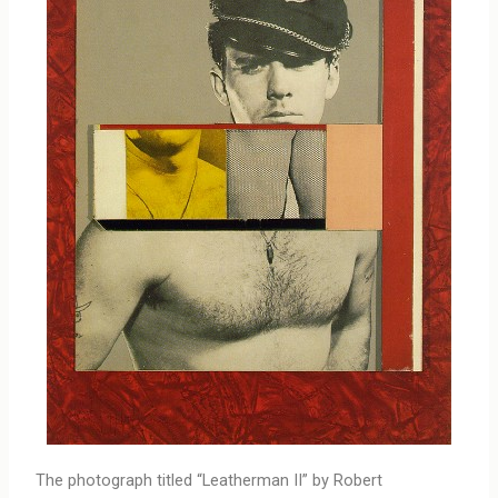
The photograph titled “Leatherman II” by Robert