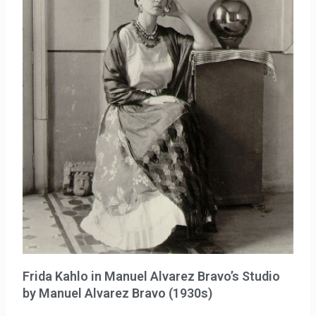
Frida Kahlo in Manuel Alvarez Bravo’s Studio
by Manuel Alvarez Bravo (1930s)