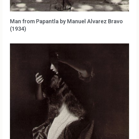
Man from Papantla by Manuel Alvarez Bravo
(1934)