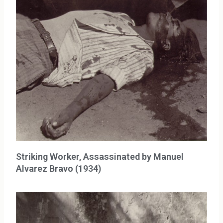
Striking Worker, Assassinated by Manuel
Alvarez Bravo (1934)