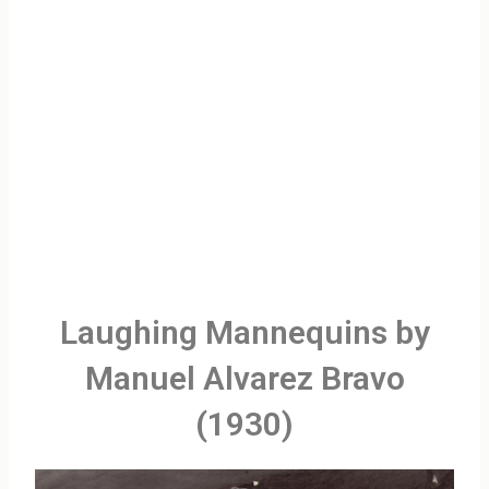
Laughing Mannequins by
Manuel Alvarez Bravo
(1930)