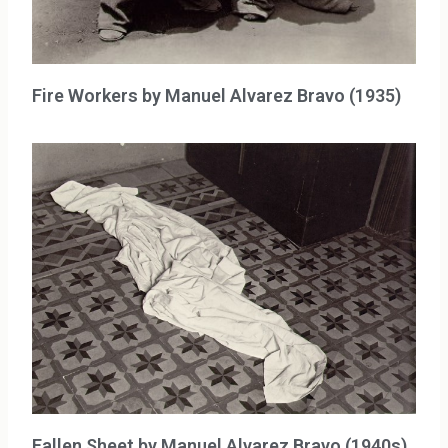
Fire Workers by Manuel Alvarez Bravo (1935)
Fallen Sheet by Manuel Alvarez Bravo (1940s)