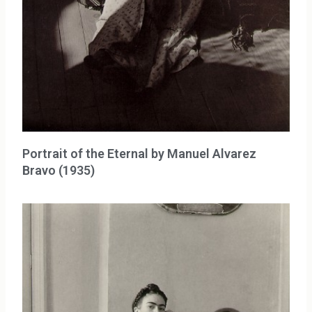
Portrait of the Eternal by Manuel Alvarez
Bravo (1935)