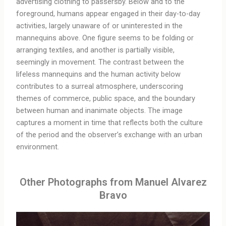
advertising clothing to passersby. Below and to the
foreground, humans appear engaged in their day-to-day
activities, largely unaware of or uninterested in the
mannequins above. One figure seems to be folding or
arranging textiles, and another is partially visible,
seemingly in movement. The contrast between the
lifeless mannequins and the human activity below
contributes to a surreal atmosphere, underscoring
themes of commerce, public space, and the boundary
between human and inanimate objects. The image
captures a moment in time that reflects both the culture
of the period and the observer’s exchange with an urban
environment.
Other Photographs from Manuel Alvarez
Bravo