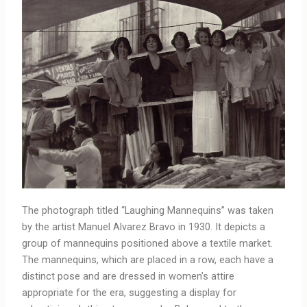
The photograph titled “Laughing Mannequins” was taken
by the artist Manuel Alvarez Bravo in 1930. It depicts a
group of mannequins positioned above a textile market.
The mannequins, which are placed in a row, each have a
distinct pose and are dressed in women’s attire
appropriate for the era, suggesting a display for