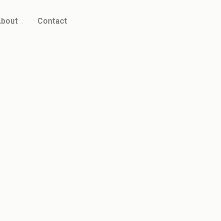
bout
Contact