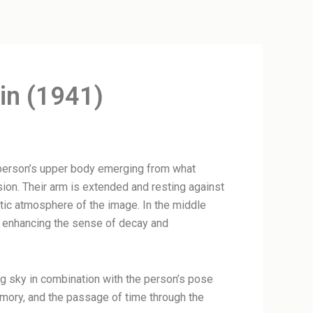
in (1941)
a person’s upper body emerging from what
ion. Their arm is extended and resting against
atic atmosphere of the image. In the middle
e, enhancing the sense of decay and
ing sky in combination with the person’s pose
memory, and the passage of time through the