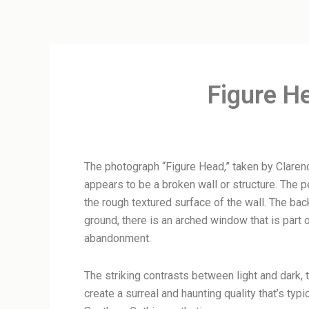
Figure H
The photograph “Figure Head,” taken by Claren
appears to be a broken wall or structure. The 
the rough textured surface of the wall. The ba
ground, there is an arched window that is part 
abandonment.
The striking contrasts between light and dark, 
create a surreal and haunting quality that’s ty