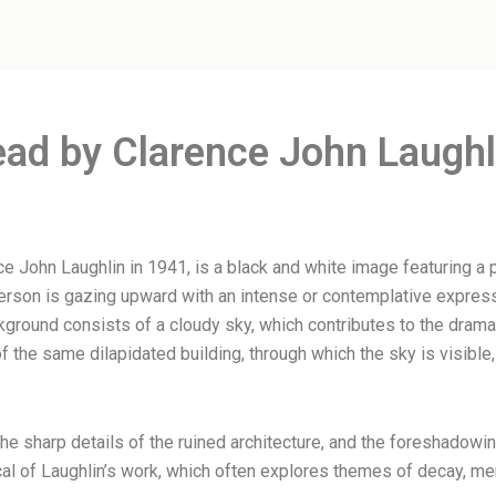
ead by Clarence John Laughl
ce John Laughlin in 1941, is a black and white image featuring 
person is gazing upward with an intense or contemplative express
ckground consists of a cloudy sky, which contributes to the dram
of the same dilapidated building, through which the sky is visibl
the sharp details of the ruined architecture, and the foreshadow
pical of Laughlin’s work, which often explores themes of decay, 