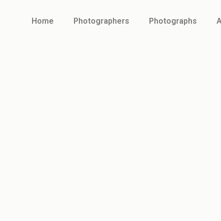
Home
Photographers
Photographs
A