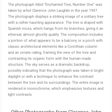
The photograph titled “Enchanted Tree, Number One” was
taken by artist Clarence John Laughlin in the year 1947.
The photograph displays a striking image of a solitary tree
with a rather haunting appearance. The tree is draped with
Spanish moss, which hangs from its branches, giving it an
ethereal, almost ghostly quality. The composition includes
a portion of what appears to be a balcony or a porch with
classic architectural elements like a Corinthian column
and an ornate railing, framing the view of the tree and
contrasting its organic form with the human-made
structure. The sky serves as a dramatic backdrop,
possibly indicating that the photograph was taken in bright
daylight or with a technique to enhance the contrast
between the tree and its surroundings. The entire image is
rendered in monochrome, which emphasizes textures and
light contrasts.