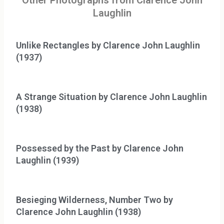
Other Photographs from Clarence John
Laughlin
Unlike Rectangles by Clarence John Laughlin
(1937)
A Strange Situation by Clarence John Laughlin
(1938)
Possessed by the Past by Clarence John
Laughlin (1939)
Besieging Wilderness, Number Two by
Clarence John Laughlin (1938)