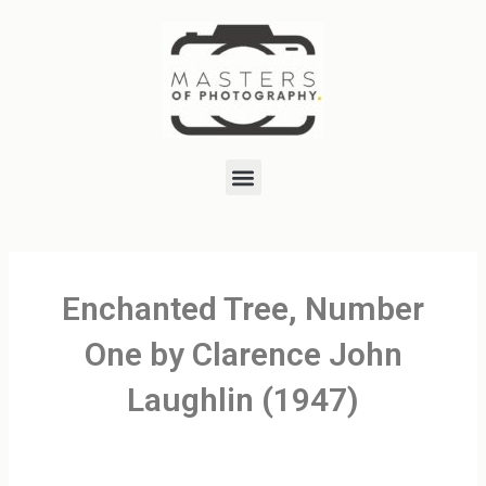
Skip
to
content
Menu
Enchanted Tree, Number
One by Clarence John
Laughlin (1947)