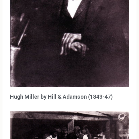
Hugh Miller by Hill & Adamson (1843-47)