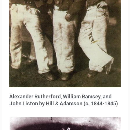
Alexander Rutherford, William Ramsey, and
John Liston by Hill & Adamson (c. 1844-1845)