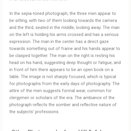
In the sepia-toned photograph, the three men appear to
be sitting, with two of them looking towards the camera
and the third, seated in the middle, looking away. The man
on the left is holding his arms crossed and has a serious
expression. The man in the center has a direct gaze
towards something out of frame and his hands appear to
be clasped together. The man on the right is resting his
head on his hand, suggesting deep thought or fatigue, and
in front of him there appears to be an open book on a
table. The image is not sharply focused, which is typical
for photographs from the early days of photography. The
attire of the men suggests formal wear, common for
clergymen or scholars of the era. The ambiance of the
photograph reflects the somber and reflective nature of
the subjects’ professions.