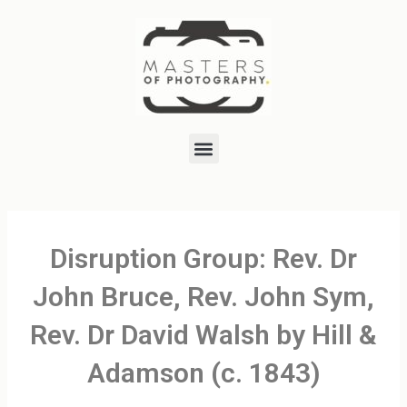
Skip
to
content
Menu
Disruption Group: Rev. Dr
John Bruce, Rev. John Sym,
Rev. Dr David Walsh by Hill &
Adamson (c. 1843)