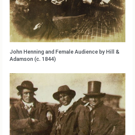
John Henning and Female Audience by Hill &
Adamson (c. 1844)