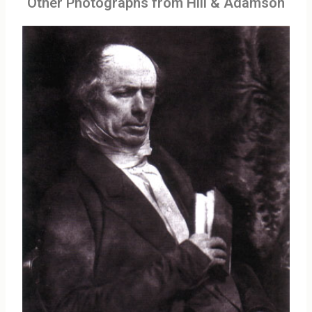
Other Photographs from Hill & Adamson