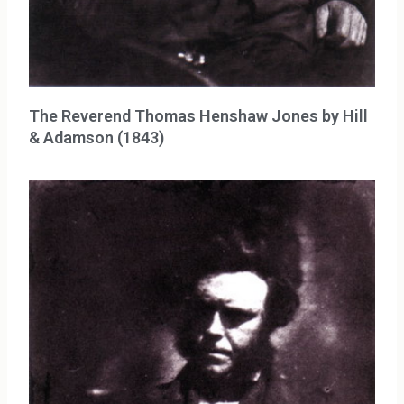
The Reverend Thomas Henshaw Jones by Hill
& Adamson (1843)