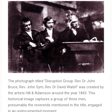
The photograph titled “Disruption Group: Rev. Dr John
Bruce, Rev. John Sym, Rev. Dr David Walsh” was created by
the artists Hill & Adamson around the year 1843. This
historical image captures a group of three men,
presumably the reverends mentioned in the title, engaged
in an undocumented moment.