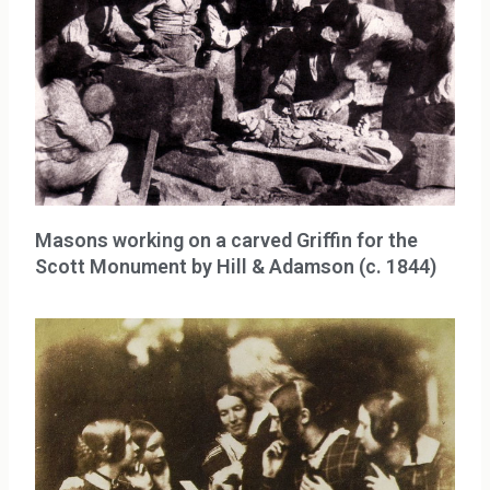
Masons working on a carved Griffin for the
Scott Monument by Hill & Adamson (c. 1844)