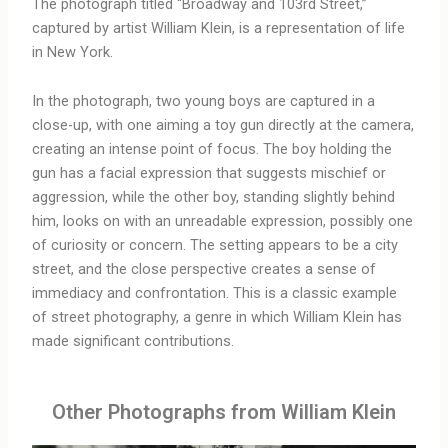
The photograph titled “Broadway and 103rd Street,”
captured by artist William Klein, is a representation of life
in New York.
In the photograph, two young boys are captured in a
close-up, with one aiming a toy gun directly at the camera,
creating an intense point of focus. The boy holding the
gun has a facial expression that suggests mischief or
aggression, while the other boy, standing slightly behind
him, looks on with an unreadable expression, possibly one
of curiosity or concern. The setting appears to be a city
street, and the close perspective creates a sense of
immediacy and confrontation. This is a classic example
of street photography, a genre in which William Klein has
made significant contributions.
Other Photographs from William Klein