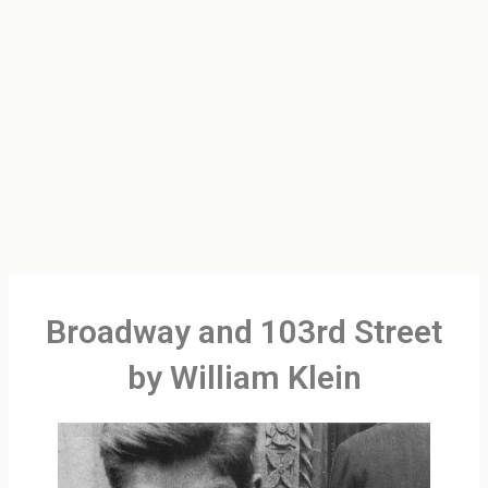
Broadway and 103rd Street
by William Klein