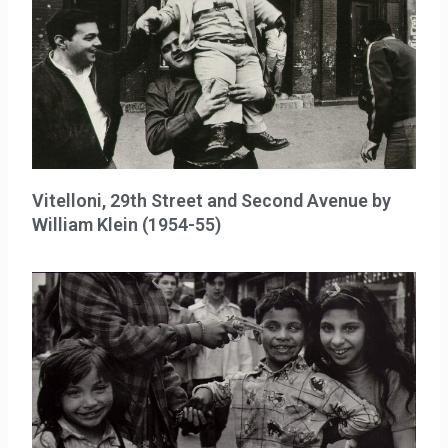
Vitelloni, 29th Street and Second Avenue by
William Klein (1954-55)