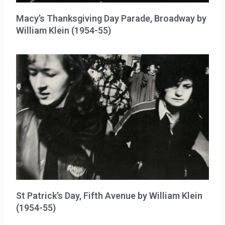
Macy’s Thanksgiving Day Parade, Broadway by
William Klein (1954-55)
St Patrick’s Day, Fifth Avenue by William Klein
(1954-55)