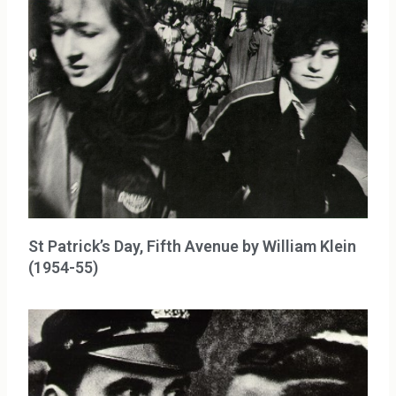
St Patrick’s Day, Fifth Avenue by William Klein
(1954-55)