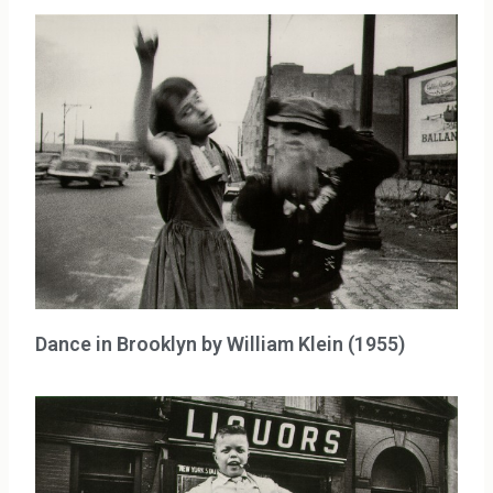
Dance in Brooklyn by William Klein (1955)