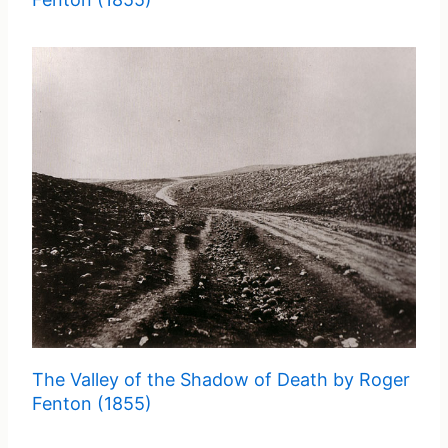
The Valley of the Shadow of Death by Roger
Fenton (1855)