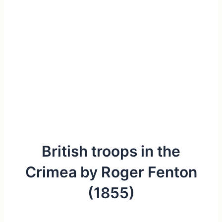
British troops in the
Crimea by Roger Fenton
(1855)