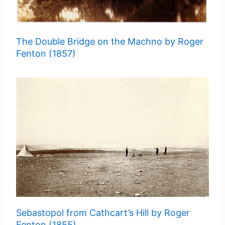
The Double Bridge on the Machno by Roger
Fenton (1857)
Sebastopol from Cathcart’s Hill by Roger
Fenton (1855)