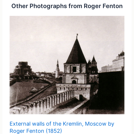
Other Photographs from Roger Fenton
External walls of the Kremlin, Moscow by
Roger Fenton (1852)