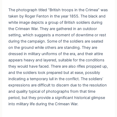
The photograph titled “British troops in the Crimea” was
taken by Roger Fenton in the year 1855. The black and
white image depicts a group of British soldiers during
the Crimean War. They are gathered in an outdoor
setting, which suggests a moment of downtime or rest
during the campaign. Some of the soldiers are seated
on the ground while others are standing. They are
dressed in military uniforms of the era, and their attire
appears heavy and layered, suitable for the conditions
they would have faced. There are also rifles propped up,
and the soldiers look prepared but at ease, possibly
indicating a temporary lull in the conflict. The soldiers’
expressions are difficult to discern due to the resolution
and quality typical of photographs from that time
period, but they provide a significant historical glimpse
into military life during the Crimean War.