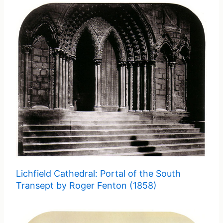
Lichfield Cathedral: Portal of the South
Transept by Roger Fenton (1858)