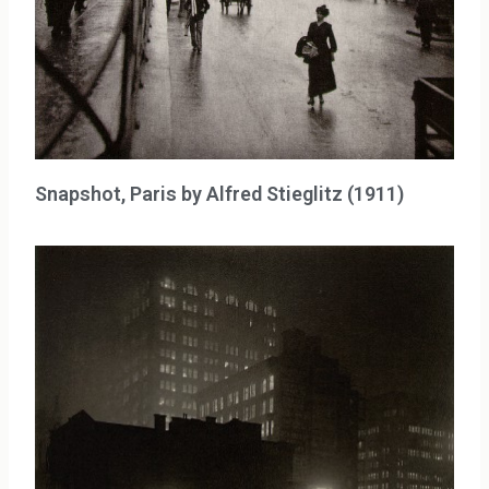
Snapshot, Paris by Alfred Stieglitz (1911)