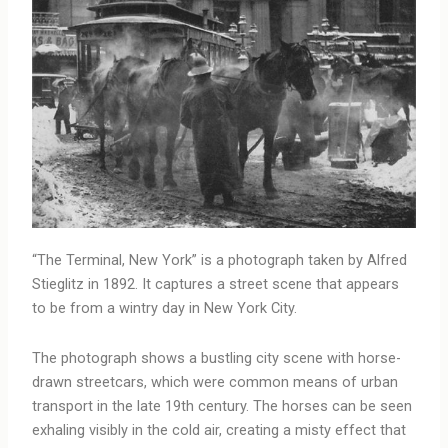
“The Terminal, New York” is a photograph taken by Alfred
Stieglitz in 1892. It captures a street scene that appears
to be from a wintry day in New York City.
The photograph shows a bustling city scene with horse-
drawn streetcars, which were common means of urban
transport in the late 19th century. The horses can be seen
exhaling visibly in the cold air, creating a misty effect that