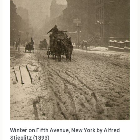
Winter on Fifth Avenue, New York by Alfred
Stieglitz (1893)