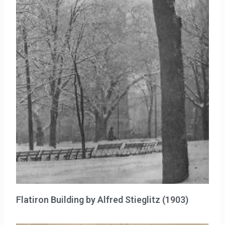
Flatiron Building by Alfred Stieglitz (1903)