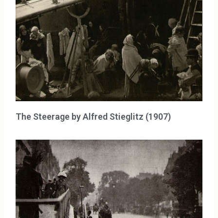
The Steerage by Alfred Stieglitz (1907)