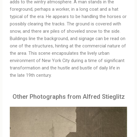
adds to the wintry atmosphere. A man stands in the
foreground, perhaps a worker, in a long coat and a hat
typical of the era. He appears to be handling the horses or
possibly clearing the tracks. The ground is covered with
snow, and there are piles of shoveled snow to the side.
Buildings line the background, and signage can be read on
one of the structures, hinting at the commercial nature of
the area. This scene encapsulates the lively urban
environment of New York City during a time of significant
transformation and the hustle and bustle of daily life in
the late 19th century.
Other Photographs from Alfred Stieglitz