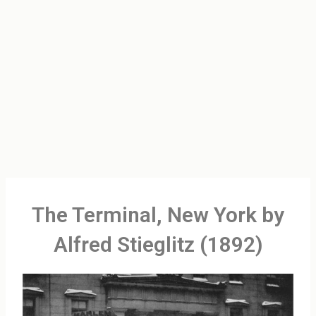
The Terminal, New York by
Alfred Stieglitz (1892)