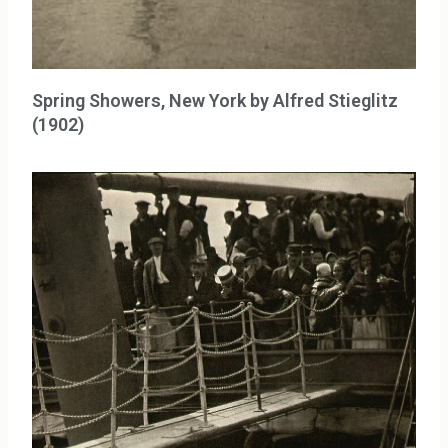
Spring Showers, New York by Alfred Stieglitz
(1902)