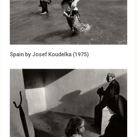
Spain by Josef Koudelka (1975)