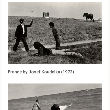
France by Josef Koudelka (1973)