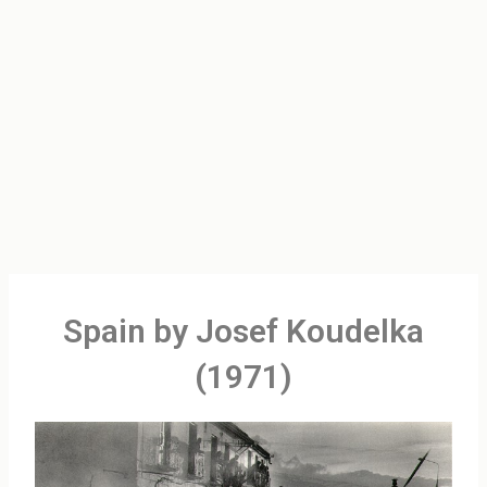
Spain by Josef Koudelka
(1971)