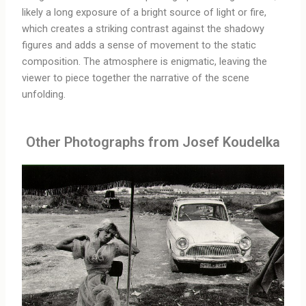
likely a long exposure of a bright source of light or fire,
which creates a striking contrast against the shadowy
figures and adds a sense of movement to the static
composition. The atmosphere is enigmatic, leaving the
viewer to piece together the narrative of the scene
unfolding.
Other Photographs from Josef Koudelka