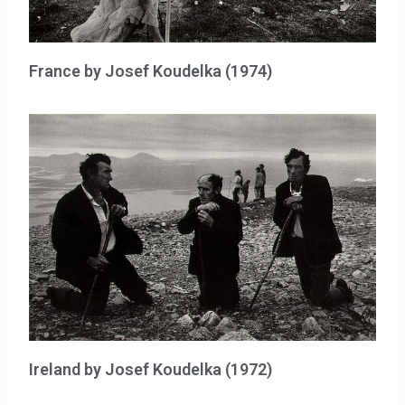
France by Josef Koudelka (1974)
Ireland by Josef Koudelka (1972)