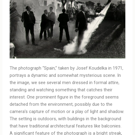
The photograph “Spain,” taken by Josef Koudelka in 1971,
portrays a dynamic and somewhat mysterious scene. In
the image, we see several men dressed in formal attire,
standing and watching something that catches their
interest. One prominent figure in the foreground seems
detached from the environment, possibly due to the
camera’s capture of motion or a play of light and shadow.
The setting is outdoors, with buildings in the background
that have traditional architectural features like balconies.
A significant feature of the photograph is a bright streak,