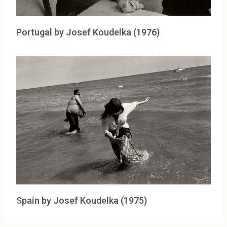
Portugal by Josef Koudelka (1976)
Spain by Josef Koudelka (1975)