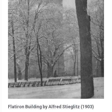
Flatiron Building by Alfred Stieglitz (1903)