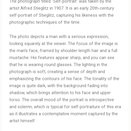
The photograph titled “Self-portrait” was taken by the
artist Alfred Stieglitz in 1907. It is an early 20th-century
self-portrait of Stieglitz, capturing his likeness with the
photographic techniques of the time.
The photo depicts a man with a serious expression,
looking squarely at the viewer. The focus of the image is
the man’s face, framed by shoulder-length hair and a full
mustache. His features appear sharp, and you can see
that he is wearing round glasses. The lighting in the
photograph is soft, creating a sense of depth and
emphasizing the contours of his face. The tonality of the
image is quite dark, with the background fading into
shadow, which brings attention to his face and upper
torso. The overall mood of the portrait is introspective
and solemn, which is typical for self-portraiture of this era
as it illustrates a contemplative moment captured by the
artist himself.