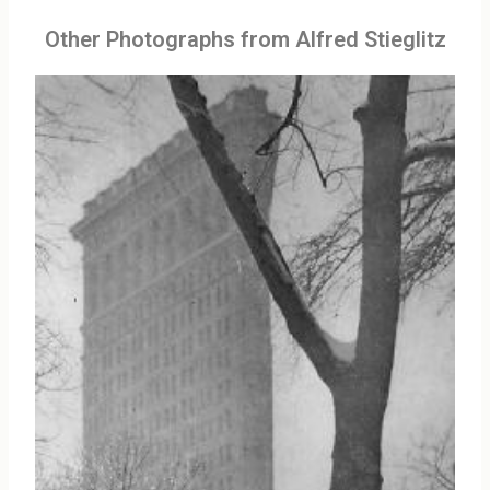
Other Photographs from Alfred Stieglitz