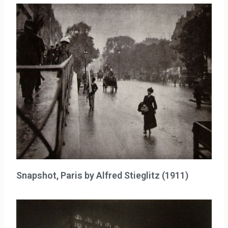
Snapshot, Paris by Alfred Stieglitz (1911)