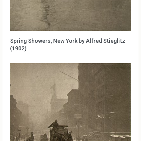
Spring Showers, New York by Alfred Stieglitz
(1902)