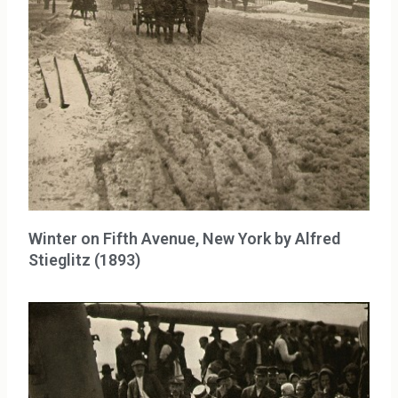
Winter on Fifth Avenue, New York by Alfred
Stieglitz (1893)