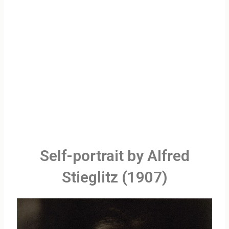
Self-portrait by Alfred
Stieglitz (1907)