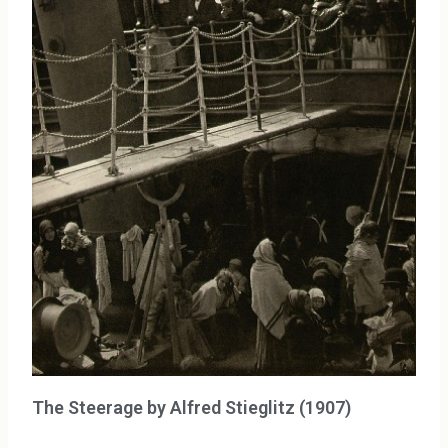
The Steerage by Alfred Stieglitz (1907)