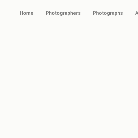
Home
Photographers
Photographs
A