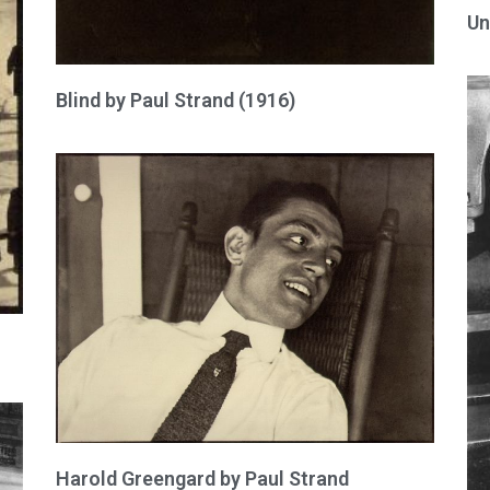
Un
Blind by Paul Strand (1916)
Harold Greengard by Paul Strand