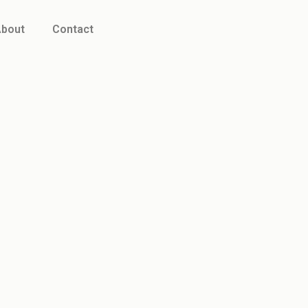
bout
Contact