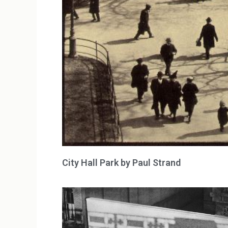
City Hall Park by Paul Strand