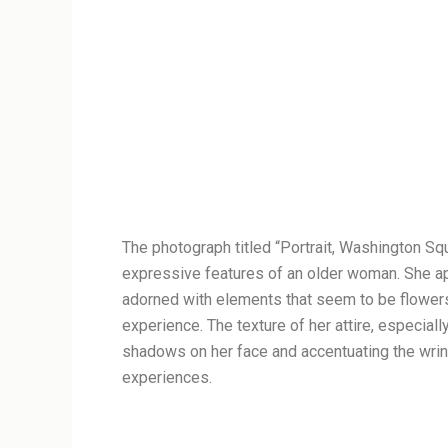
The photograph titled “Portrait, Washington Squ
expressive features of an older woman. She appe
adorned with elements that seem to be flower
experience. The texture of her attire, especially
shadows on her face and accentuating the wrink
experiences.