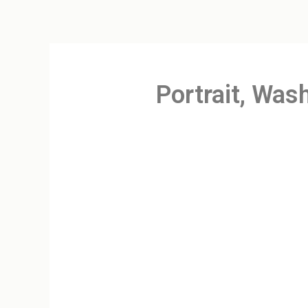
Portrait, Was