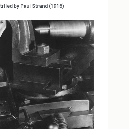
titled by Paul Strand (1916)