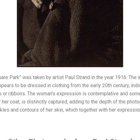
are Park” was taken by artist Paul Strand in the year 1916. The i
ars to be dressed in clothing from the early 20th century, indic
s or ribbons. The woman’s expression is contemplative and som
 her coat, is distinctly captured, adding to the depth of the photo
les and contours of her skin, which together with her expression