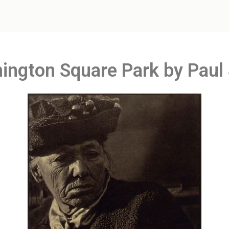
hington Square Park by Paul