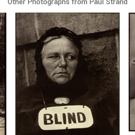
Other Photographs from Paul Strand