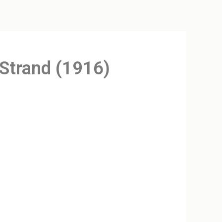
 Strand (1916)