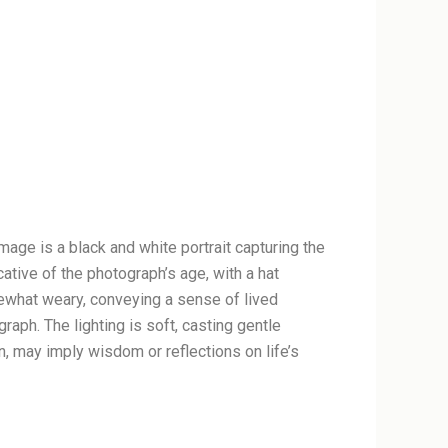
mage is a black and white portrait capturing the
ative of the photograph’s age, with a hat
ewhat weary, conveying a sense of lived
graph. The lighting is soft, casting gentle
, may imply wisdom or reflections on life’s