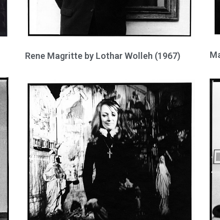
Ma
Rene Magritte by Lothar Wolleh (1967)