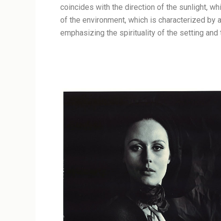
coincides with the direction of the sunlight, w
of the environment, which is characterized by
emphasizing the spirituality of the setting and 