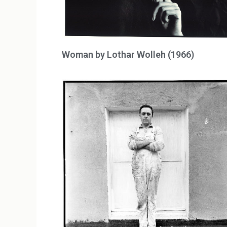
Woman by Lothar Wolleh (1966)