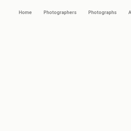
Home
Photographers
Photographs
A