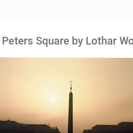
. Peters Square by Lothar Wo