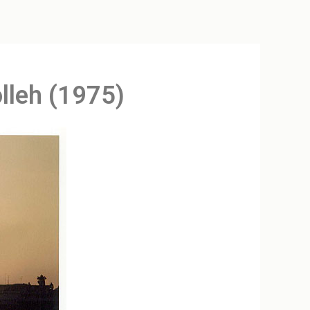
lleh (1975)