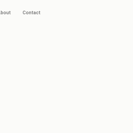
bout
Contact