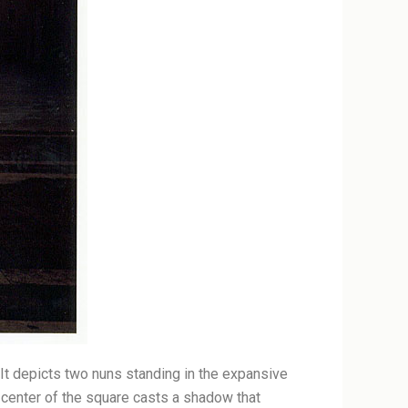
. It depicts two nuns standing in the expansive
he center of the square casts a shadow that