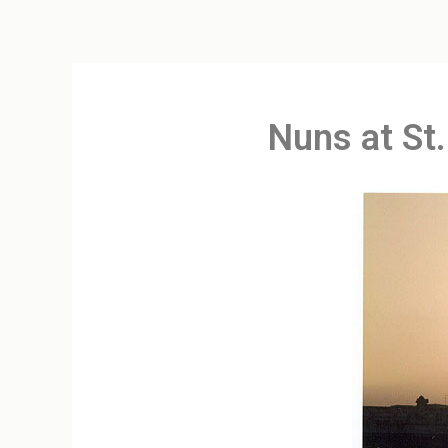
Nuns at St