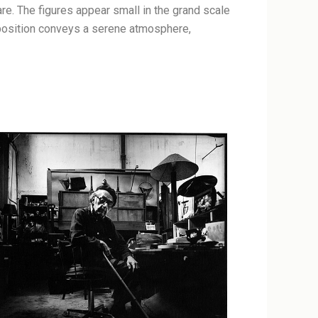
re. The figures appear small in the grand scale
mposition conveys a serene atmosphere,