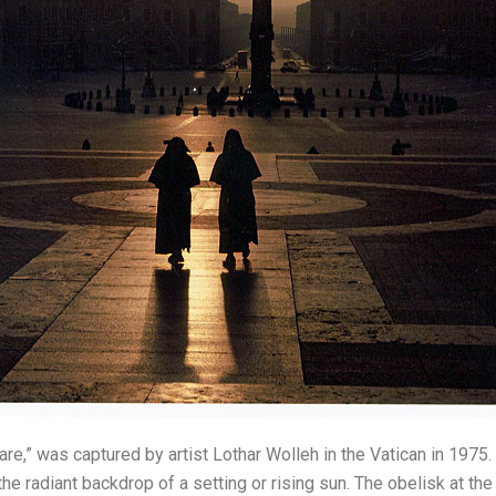
uare,” was captured by artist Lothar Wolleh in the Vatican in 1975
 the radiant backdrop of a setting or rising sun. The obelisk at t