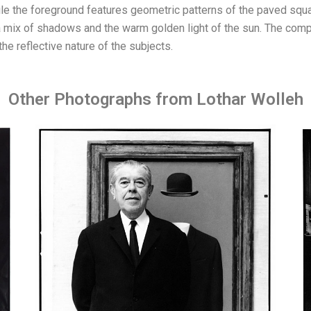
hile the foreground features geometric patterns of the paved squa
 a mix of shadows and the warm golden light of the sun. The co
the reflective nature of the subjects.
Other Photographs from Lothar Wolleh