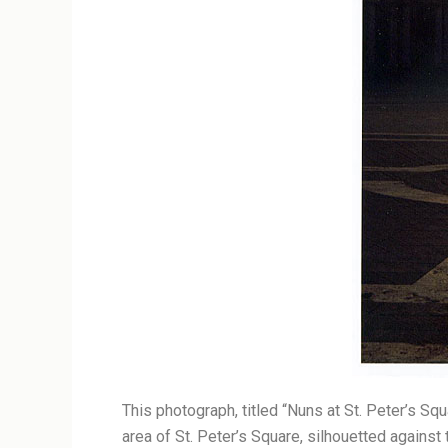
This photograph, titled “Nuns at St. Peter’s Sq
area of St. Peter’s Square, silhouetted against