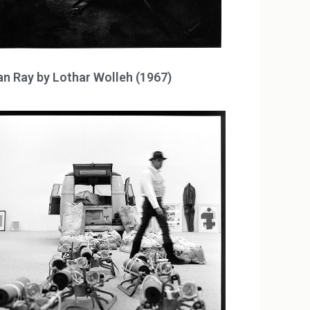
n Ray by Lothar Wolleh (1967)