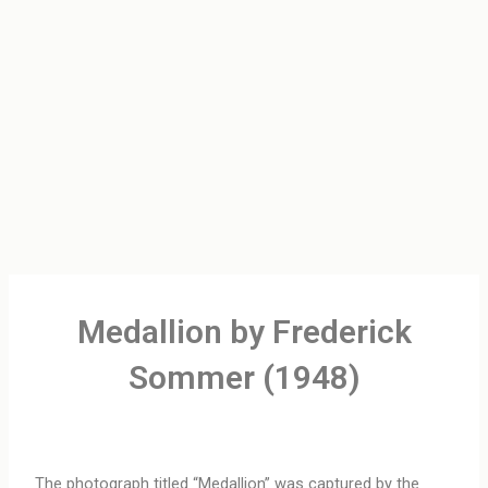
Medallion by Frederick
Sommer (1948)
The photograph titled “Medallion” was captured by the