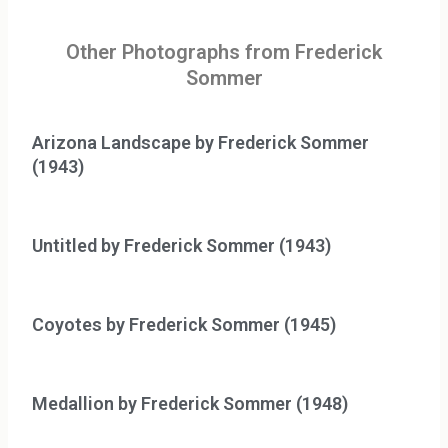
Other Photographs from Frederick
Sommer
Arizona Landscape by Frederick Sommer
(1943)
Untitled by Frederick Sommer (1943)
Coyotes by Frederick Sommer (1945)
Medallion by Frederick Sommer (1948)