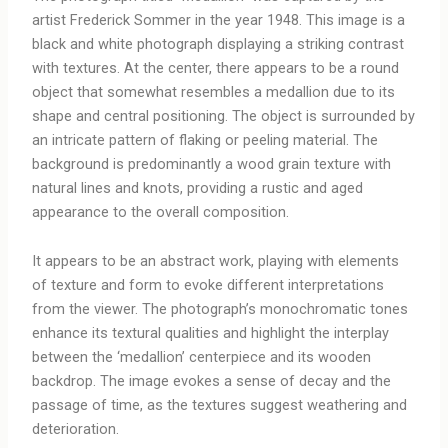
artist Frederick Sommer in the year 1948. This image is a
black and white photograph displaying a striking contrast
with textures. At the center, there appears to be a round
object that somewhat resembles a medallion due to its
shape and central positioning. The object is surrounded by
an intricate pattern of flaking or peeling material. The
background is predominantly a wood grain texture with
natural lines and knots, providing a rustic and aged
appearance to the overall composition.
It appears to be an abstract work, playing with elements
of texture and form to evoke different interpretations
from the viewer. The photograph’s monochromatic tones
enhance its textural qualities and highlight the interplay
between the ‘medallion’ centerpiece and its wooden
backdrop. The image evokes a sense of decay and the
passage of time, as the textures suggest weathering and
deterioration.