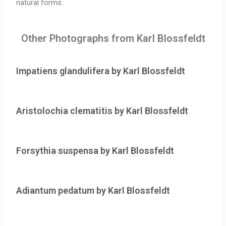
natural forms.
Other Photographs from Karl Blossfeldt
Impatiens glandulifera by Karl Blossfeldt
Aristolochia clematitis by Karl Blossfeldt
Forsythia suspensa by Karl Blossfeldt
Adiantum pedatum by Karl Blossfeldt