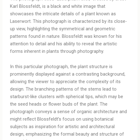
Karl Blossfeldt, is a black and white image that
showcases the intricate details of a plant known as
Laserwort. This photograph is characterized by its close-
up view, highlighting the symmetrical and geometric
patterns found in nature. Blossfeldt was known for his
attention to detail and his ability to reveal the artistic
forms inherent in plants through photography.
In this particular photograph, the plant structure is
prominently displayed against a contrasting background,
allowing the viewer to appreciate the complexity of its
design. The branching patterns of the stems lead to
starburst-like clusters with spherical tips, which may be
the seed heads or flower buds of the plant. The
photograph conveys a sense of organic architecture and
might reflect Blossfeldt’s focus on using botanical
subjects as inspiration for artistic and architectural
design, emphasizing the formal beauty and structure of