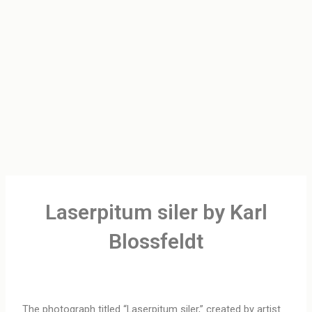
Laserpitum siler by Karl
Blossfeldt
The photograph titled “Laserpitum siler,” created by artist