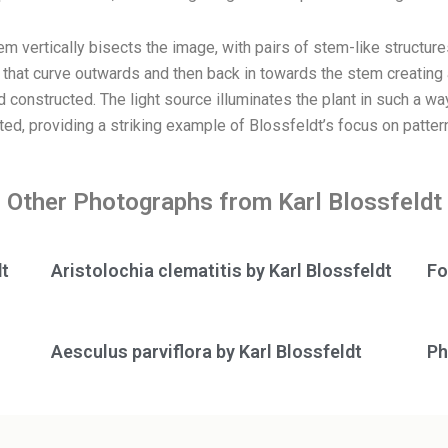
tem vertically bisects the image, with pairs of stem-like structu
hat curve outwards and then back in towards the stem creating a 
 constructed. The light source illuminates the plant in such a way 
d, providing a striking example of Blossfeldt’s focus on pattern
Other Photographs from Karl Blossfeldt
dt
Aristolochia clematitis by Karl Blossfeldt
Fo
Aesculus parviflora by Karl Blossfeldt
Ph