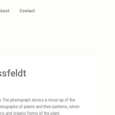
bout
Contact
ssfeldt
ldt. The photograph shows a close-up of the
hotographs of plants and their patterns, which
ic and organic forms of the plant.