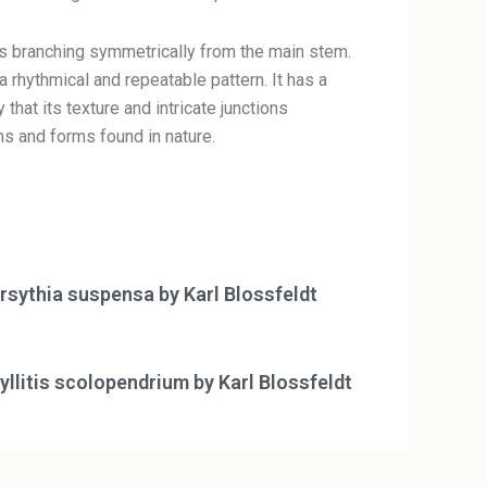
res branching symmetrically from the main stem.
rhythmical and repeatable pattern. It has a
that its texture and intricate junctions
s and forms found in nature.
rsythia suspensa by Karl Blossfeldt
yllitis scolopendrium by Karl Blossfeldt