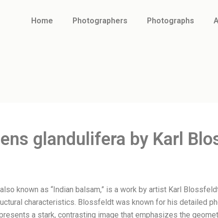
Home
Photographers
Photographs
A
ens glandulifera by Karl Blo
 also known as “Indian balsam,” is a work by artist Karl Blossfe
tructural characteristics. Blossfeldt was known for his detailed p
presents a stark, contrasting image that emphasizes the geometr