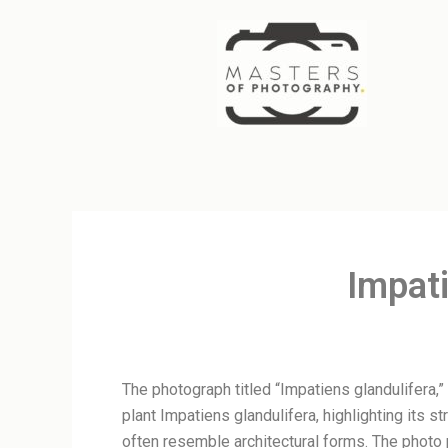
Skip
to
content
Impati
The photograph titled “Impatiens glandulifera,”
plant Impatiens glandulifera, highlighting its s
often resemble architectural forms. The photo 