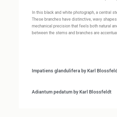
In this black and white photograph, a central s
These branches have distinctive, wavy shapes t
mechanical precision that feels both natural and
between the stems and branches are accentuate
Impatiens glandulifera by Karl Blossfel
Adiantum pedatum by Karl Blossfeldt