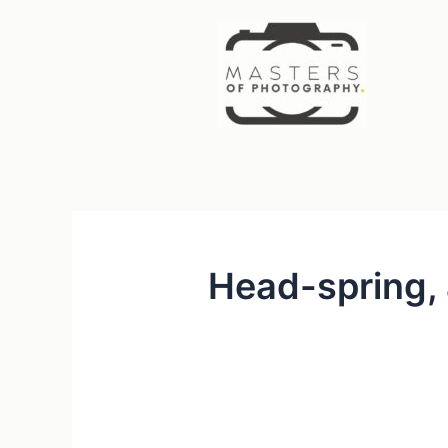
Skip
to
content
Head-spring, 