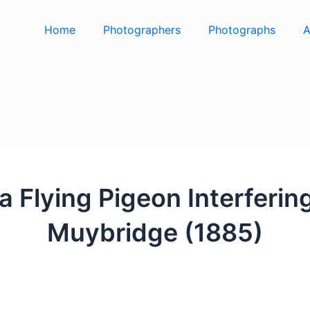
Home
Photographers
Photographs
A
a Flying Pigeon Interferi
Muybridge (1885)