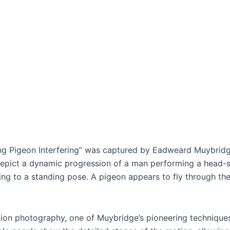
ng Pigeon Interfering” was captured by Eadweard Muybridge 
depict a dynamic progression of a man performing a head-sp
ning to a standing pose. A pigeon appears to fly through th
ion photography, one of Muybridge’s pioneering technique