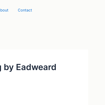
bout
Contact
ng by Eadweard