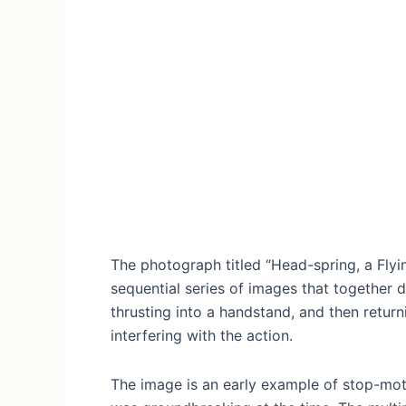
The photograph titled “Head-spring, a Flyi
sequential series of images that together 
thrusting into a handstand, and then retur
interfering with the action.
The image is an early example of stop-mot