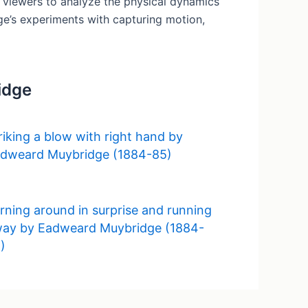
g viewers to analyze the physical dynamics
dge’s experiments with capturing motion,
idge
riking a blow with right hand by
dweard Muybridge (1884-85)
rning around in surprise and running
ay by Eadweard Muybridge (1884-
)