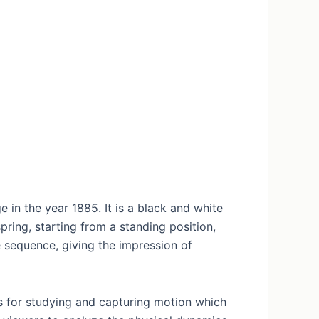
in the year 1885. It is a black and white
ring, starting from a standing position,
e sequence, giving the impression of
s for studying and capturing motion which