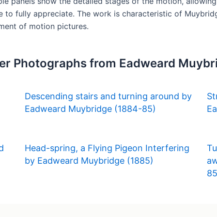
le panels show the detailed stages of the motion, allowin
ye to fully appreciate. The work is characteristic of Muybri
ment of motion pictures.
er Photographs from Eadweard Muybr
Descending stairs and turning around by
St
Eadweard Muybridge (1884-85)
Ea
d
Head-spring, a Flying Pigeon Interfering
Tu
by Eadweard Muybridge (1885)
aw
85