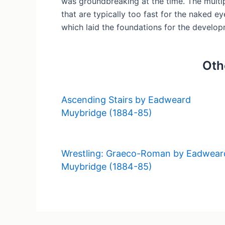
was groundbreaking at the time. The multip
that are typically too fast for the naked e
which laid the foundations for the develop
Oth
Ascending Stairs by Eadweard
Muybridge (1884-85)
Wrestling: Graeco-Roman by Eadwear
Muybridge (1884-85)