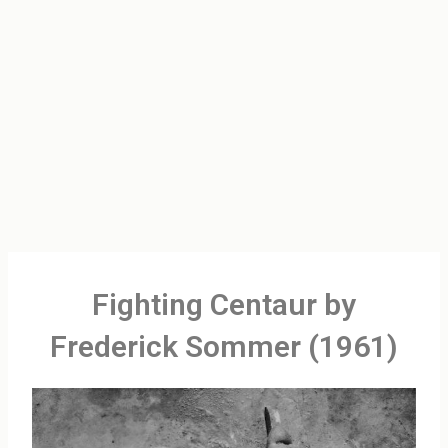
Fighting Centaur by
Frederick Sommer (1961)