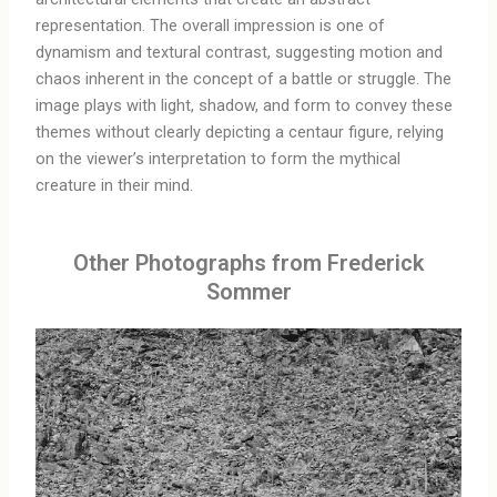
representation. The overall impression is one of
dynamism and textural contrast, suggesting motion and
chaos inherent in the concept of a battle or struggle. The
image plays with light, shadow, and form to convey these
themes without clearly depicting a centaur figure, relying
on the viewer’s interpretation to form the mythical
creature in their mind.
Other Photographs from Frederick
Sommer