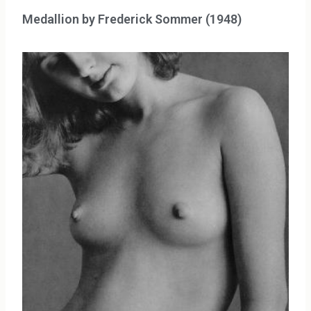
Medallion by Frederick Sommer (1948)