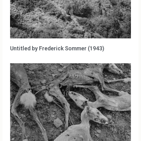
Untitled by Frederick Sommer (1943)