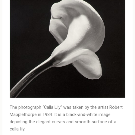
The photograph “Calla Lily” was taken by the artist Robert
Mapplethorpe in 1984. It is a black-and-white image
depicting the elegant curves and smooth surface of a
calla lily.