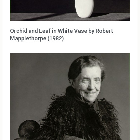
Orchid and Leaf in White Vase by Robert
Mapplethorpe (1982)