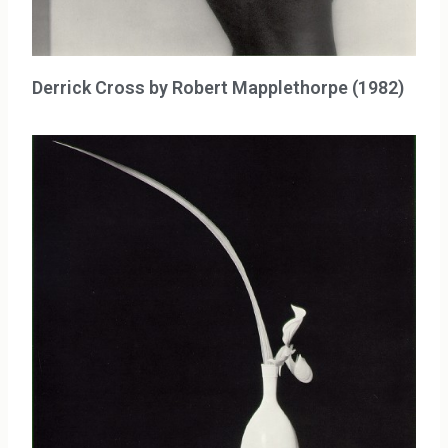
Derrick Cross by Robert Mapplethorpe (1982)