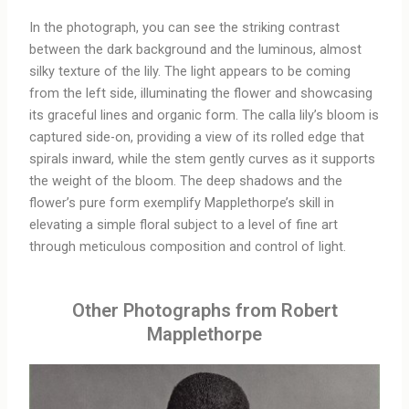
In the photograph, you can see the striking contrast
between the dark background and the luminous, almost
silky texture of the lily. The light appears to be coming
from the left side, illuminating the flower and showcasing
its graceful lines and organic form. The calla lily’s bloom is
captured side-on, providing a view of its rolled edge that
spirals inward, while the stem gently curves as it supports
the weight of the bloom. The deep shadows and the
flower’s pure form exemplify Mapplethorpe’s skill in
elevating a simple floral subject to a level of fine art
through meticulous composition and control of light.
Other Photographs from Robert
Mapplethorpe