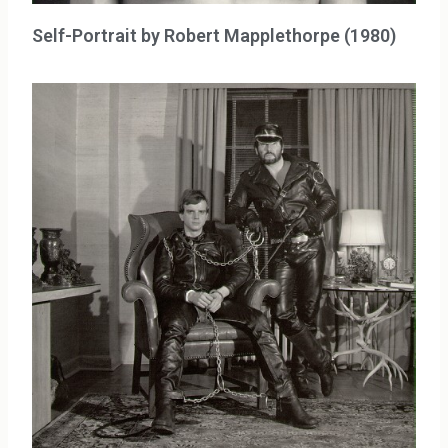
Self-Portrait by Robert Mapplethorpe (1980)