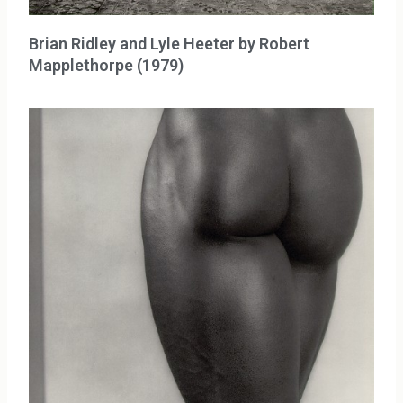
Brian Ridley and Lyle Heeter by Robert
Mapplethorpe (1979)