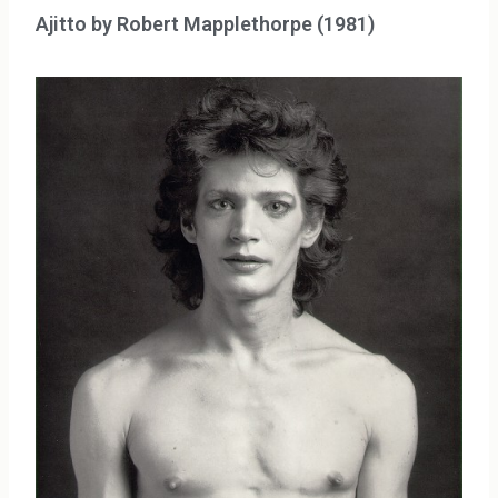
Ajitto by Robert Mapplethorpe (1981)