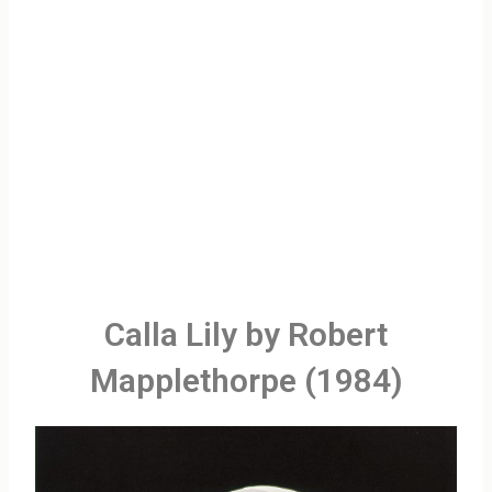
Calla Lily by Robert
Mapplethorpe (1984)