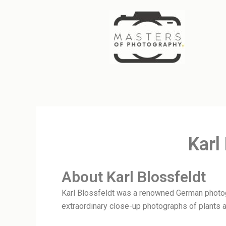
Skip
to
content
Karl
About Karl Blossfeldt
Karl Blossfeldt was a renowned German photogr
extraordinary close-up photographs of plants a