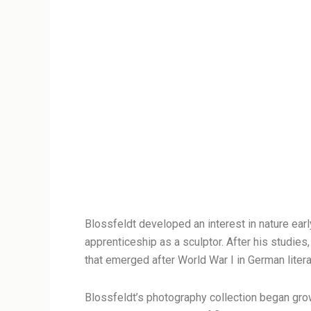
Blossfeldt developed an interest in nature ear
apprenticeship as a sculptor. After his studi
that emerged after World War I in German litera
Blossfeldt’s photography collection began gro