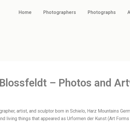
Home
Photographers
Photographs
A
 Blossfeldt – Photos and Ar
apher, artist, and sculptor born in Schielo, Harz Mountains Germ
nd living things that appeared as Urformen der Kunst (Art Forms 