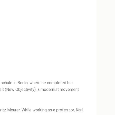
eschule in Berlin, where he completed his
keit (New Objectivity), a modernist movement
tz Meurer. While working as a professor, Karl