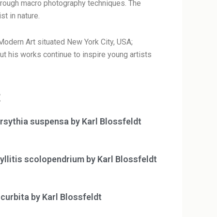
 through macro photography techniques. The
st in nature.
odern Art situated New York City, USA;
 his works continue to inspire young artists
t
rsythia suspensa by Karl Blossfeldt
yllitis scolopendrium by Karl Blossfeldt
curbita by Karl Blossfeldt