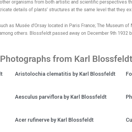
d other organisms from both artistic and scientific perspectives
cate details of plants’ structures at the same level that they exi
uch as Musée d’Orsay located in Paris France; The Museum of M
, among others. Blossfeldt passed away on December 9th 1932 but
Photographs from Karl Blossfeld
dt
Aristolochia clematitis by Karl Blossfeldt
Fo
Aesculus parviflora by Karl Blossfeldt
Ph
Acer rufinerve by Karl Blossfeldt
Cu