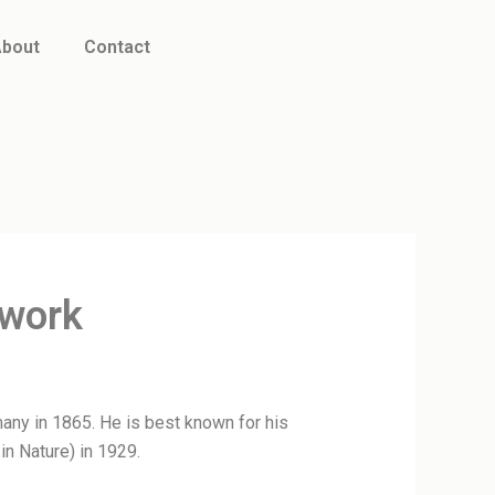
bout
Contact
twork
any in 1865. He is best known for his
in Nature) in 1929.