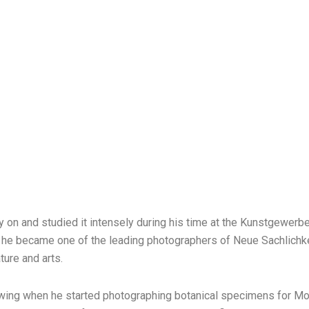
ly on and studied it intensely during his time at the Kunstgewerb
es, he became one of the leading photographers of Neue Sachlich
ture and arts.
wing when he started photographing botanical specimens for Mori