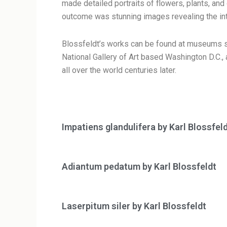
made detailed portraits of flowers, plants, an
outcome was stunning images revealing the intri
Blossfeldt’s works can be found at museums s
National Gallery of Art based Washington D.C.
all over the world centuries later.
Impatiens glandulifera by Karl Blossfel
Adiantum pedatum by Karl Blossfeldt
Laserpitum siler by Karl Blossfeldt