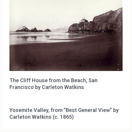
The Cliff House from the Beach, San
Francisco by Carleton Watkins
Yosemite Valley, from “Best General View” by
Carleton Watkins (c. 1865)