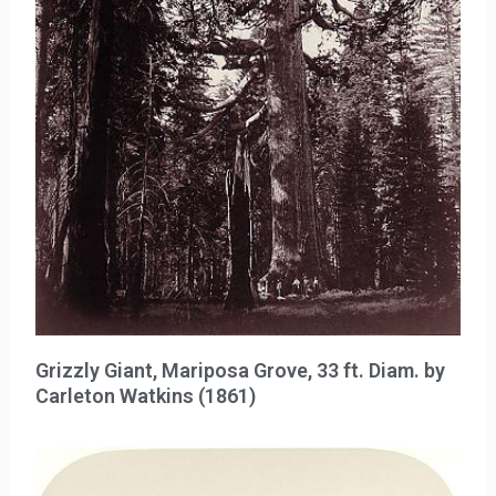
Grizzly Giant, Mariposa Grove, 33 ft. Diam. by
Carleton Watkins (1861)