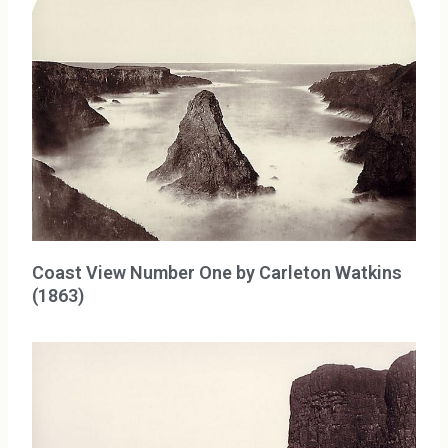
Coast View Number One by Carleton Watkins
(1863)