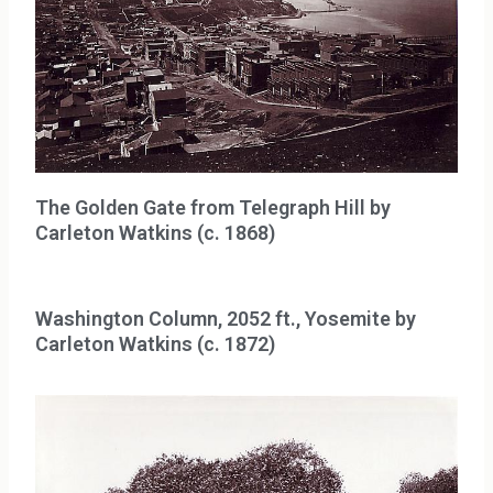
The Golden Gate from Telegraph Hill by
Carleton Watkins (c. 1868)
Washington Column, 2052 ft., Yosemite by
Carleton Watkins (c. 1872)