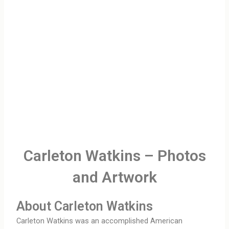
Carleton Watkins – Photos
and Artwork
About Carleton Watkins
Carleton Watkins was an accomplished American