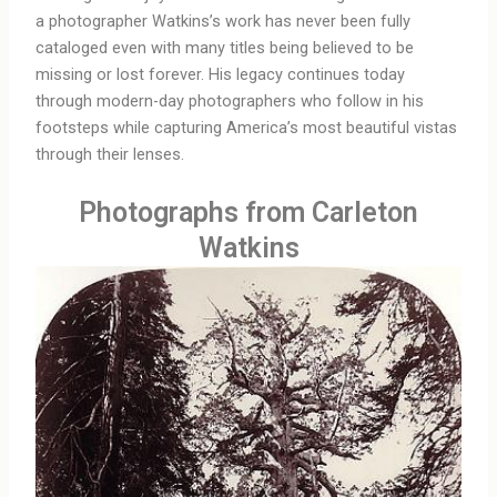
a photographer Watkins’s work has never been fully
cataloged even with many titles being believed to be
missing or lost forever. His legacy continues today
through modern-day photographers who follow in his
footsteps while capturing America’s most beautiful vistas
through their lenses.
Photographs from Carleton
Watkins