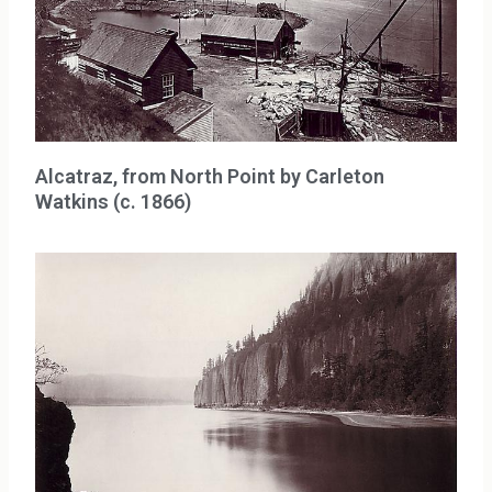
Alcatraz, from North Point by Carleton
Watkins (c. 1866)