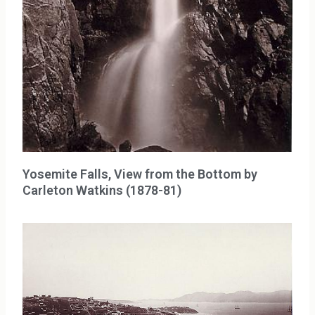
Yosemite Falls, View from the Bottom by
Carleton Watkins (1878-81)