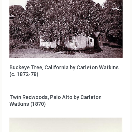
Buckeye Tree, California by Carleton Watkins
(c. 1872-78)
Twin Redwoods, Palo Alto by Carleton
Watkins (1870)