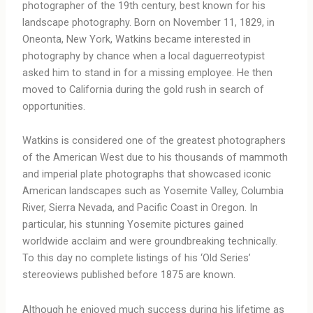
photographer of the 19th century, best known for his
landscape photography. Born on November 11, 1829, in
Oneonta, New York, Watkins became interested in
photography by chance when a local daguerreotypist
asked him to stand in for a missing employee. He then
moved to California during the gold rush in search of
opportunities.
Watkins is considered one of the greatest photographers
of the American West due to his thousands of mammoth
and imperial plate photographs that showcased iconic
American landscapes such as Yosemite Valley, Columbia
River, Sierra Nevada, and Pacific Coast in Oregon. In
particular, his stunning Yosemite pictures gained
worldwide acclaim and were groundbreaking technically.
To this day no complete listings of his ‘Old Series’
stereoviews published before 1875 are known.
Although he enjoyed much success during his lifetime as