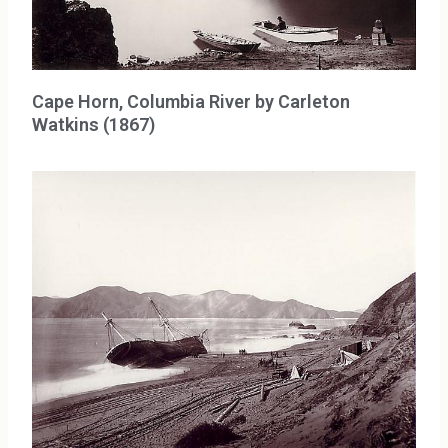
Cape Horn, Columbia River by Carleton
Watkins (1867)