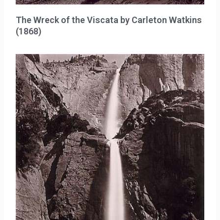
The Wreck of the Viscata by Carleton Watkins
(1868)