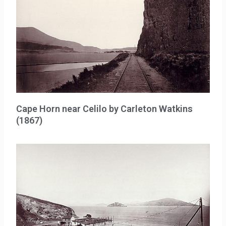
Cape Horn near Celilo by Carleton Watkins
(1867)