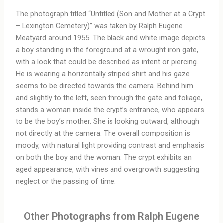
The photograph titled “Untitled (Son and Mother at a Crypt
– Lexington Cemetery)” was taken by Ralph Eugene
Meatyard around 1955. The black and white image depicts
a boy standing in the foreground at a wrought iron gate,
with a look that could be described as intent or piercing.
He is wearing a horizontally striped shirt and his gaze
seems to be directed towards the camera. Behind him
and slightly to the left, seen through the gate and foliage,
stands a woman inside the crypt’s entrance, who appears
to be the boy’s mother. She is looking outward, although
not directly at the camera. The overall composition is
moody, with natural light providing contrast and emphasis
on both the boy and the woman. The crypt exhibits an
aged appearance, with vines and overgrowth suggesting
neglect or the passing of time.
Other Photographs from Ralph Eugene