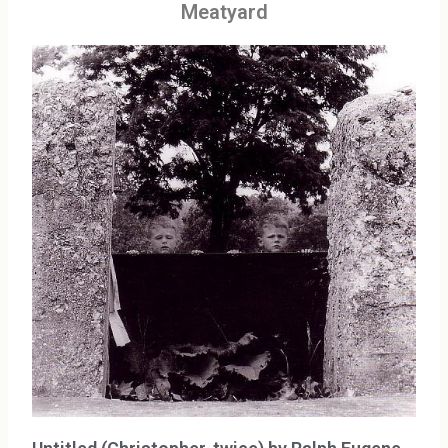
Meatyard