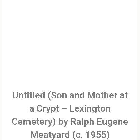
Untitled (Son and Mother at
a Crypt – Lexington
Cemetery) by Ralph Eugene
Meatyard (c. 1955)