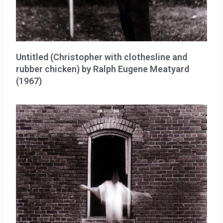
Untitled (Christopher with clothesline and
rubber chicken) by Ralph Eugene Meatyard
(1967)