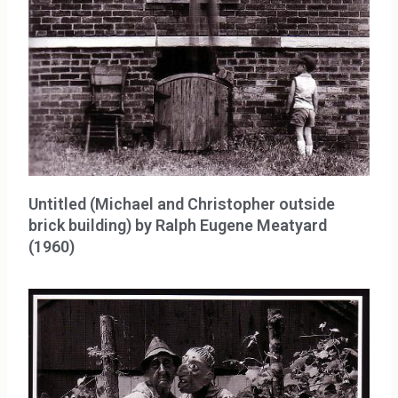
Untitled (Michael and Christopher outside
brick building) by Ralph Eugene Meatyard
(1960)