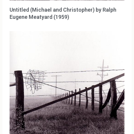
Untitled (Michael and Christopher) by Ralph
Eugene Meatyard (1959)