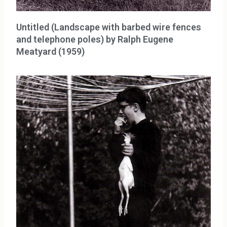
Untitled (Landscape with barbed wire fences
and telephone poles) by Ralph Eugene
Meatyard (1959)