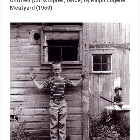
Untitled (Christopher, twice) by Ralph Eugene
Meatyard (1959)