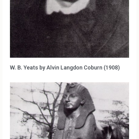
W. B. Yeats by Alvin Langdon Coburn (1908)