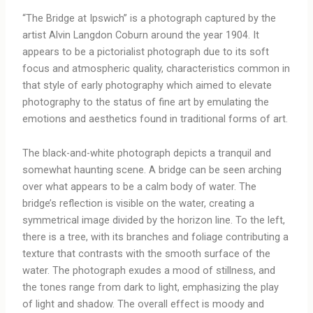
“The Bridge at Ipswich” is a photograph captured by the
artist Alvin Langdon Coburn around the year 1904. It
appears to be a pictorialist photograph due to its soft
focus and atmospheric quality, characteristics common in
that style of early photography which aimed to elevate
photography to the status of fine art by emulating the
emotions and aesthetics found in traditional forms of art.
The black-and-white photograph depicts a tranquil and
somewhat haunting scene. A bridge can be seen arching
over what appears to be a calm body of water. The
bridge’s reflection is visible on the water, creating a
symmetrical image divided by the horizon line. To the left,
there is a tree, with its branches and foliage contributing a
texture that contrasts with the smooth surface of the
water. The photograph exudes a mood of stillness, and
the tones range from dark to light, emphasizing the play
of light and shadow. The overall effect is moody and