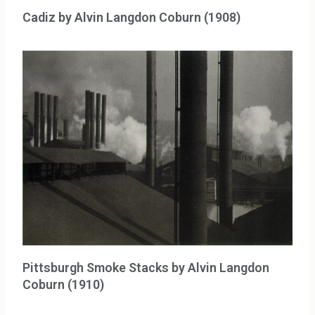
Cadiz by Alvin Langdon Coburn (1908)
Pittsburgh Smoke Stacks by Alvin Langdon
Coburn (1910)