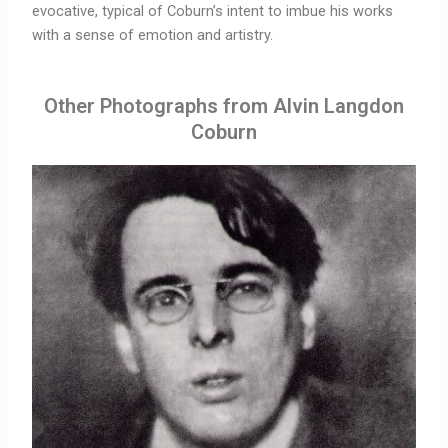
evocative, typical of Coburn’s intent to imbue his works
with a sense of emotion and artistry.
Other Photographs from Alvin Langdon
Coburn