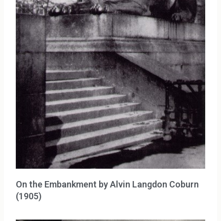
On the Embankment by Alvin Langdon Coburn
(1905)