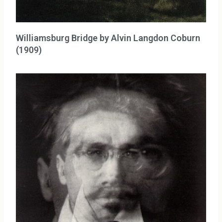
Williamsburg Bridge by Alvin Langdon Coburn
(1909)