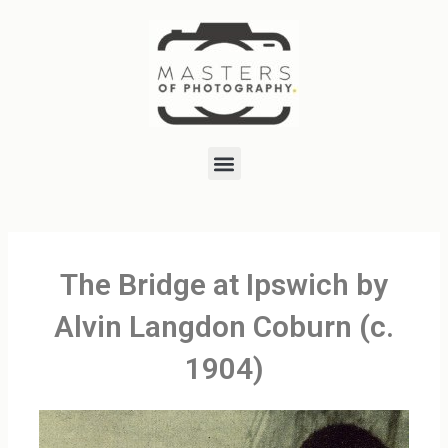
Skip
to
content
Menu
The Bridge at Ipswich by
Alvin Langdon Coburn (c.
1904)