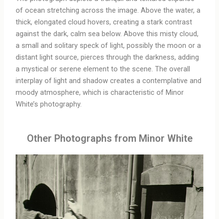
of ocean stretching across the image. Above the water, a
thick, elongated cloud hovers, creating a stark contrast
against the dark, calm sea below. Above this misty cloud,
a small and solitary speck of light, possibly the moon or a
distant light source, pierces through the darkness, adding
a mystical or serene element to the scene. The overall
interplay of light and shadow creates a contemplative and
moody atmosphere, which is characteristic of Minor
White’s photography.
Other Photographs from Minor White