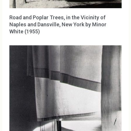
Road and Poplar Trees, in the Vicinity of
Naples and Dansville, New York by Minor
White (1955)