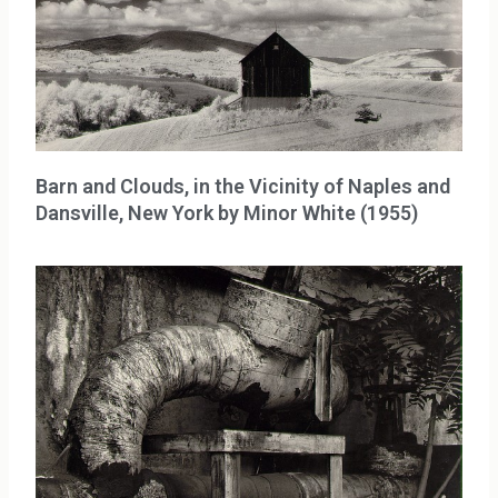
Barn and Clouds, in the Vicinity of Naples and
Dansville, New York by Minor White (1955)