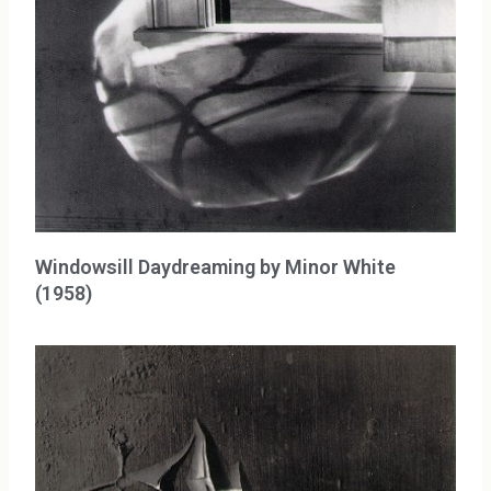
Windowsill Daydreaming by Minor White
(1958)