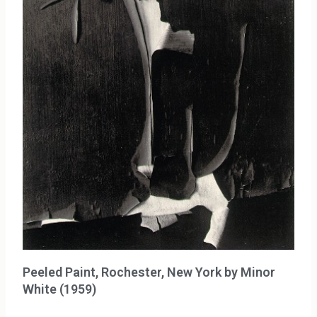
Peeled Paint, Rochester, New York by Minor
White (1959)