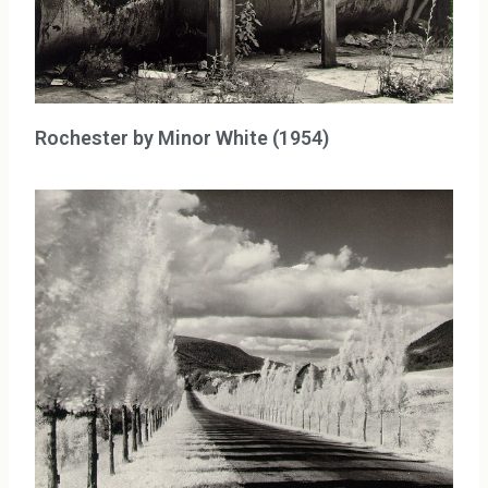
Rochester by Minor White (1954)