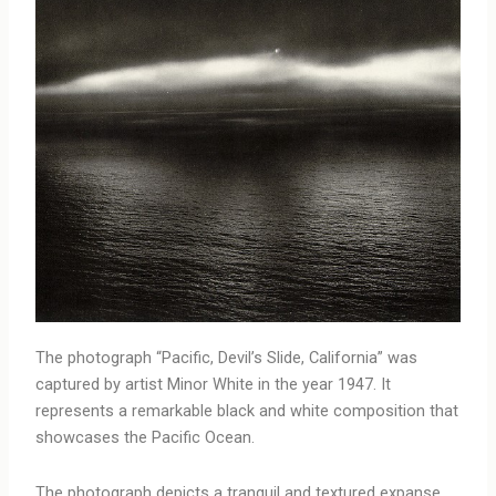
The photograph “Pacific, Devil’s Slide, California” was
captured by artist Minor White in the year 1947. It
represents a remarkable black and white composition that
showcases the Pacific Ocean.
The photograph depicts a tranquil and textured expanse