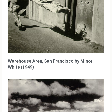
Warehouse Area, San Francisco by Minor
White (1949)