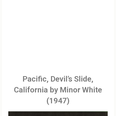
Pacific, Devil’s Slide,
California by Minor White
(1947)