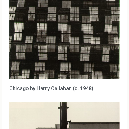
Chicago by Harry Callahan (c. 1948)