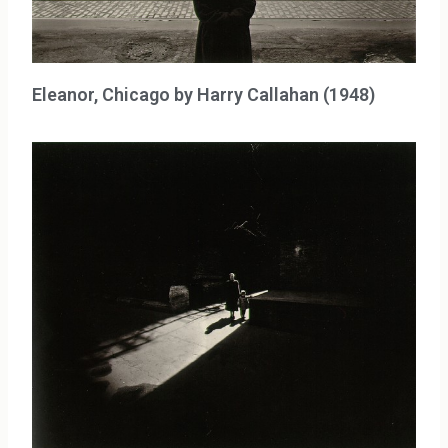
Eleanor, Chicago by Harry Callahan (1948)