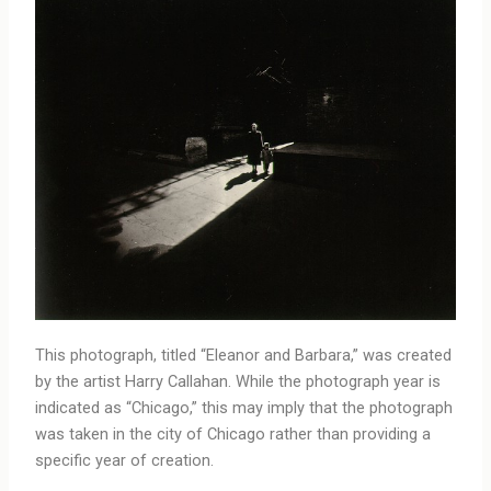
This photograph, titled “Eleanor and Barbara,” was created
by the artist Harry Callahan. While the photograph year is
indicated as “Chicago,” this may imply that the photograph
was taken in the city of Chicago rather than providing a
specific year of creation.