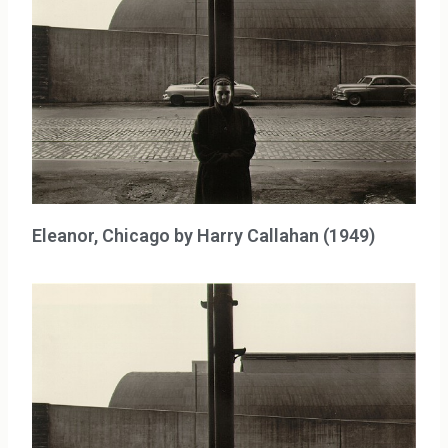
Eleanor, Chicago by Harry Callahan (1949)