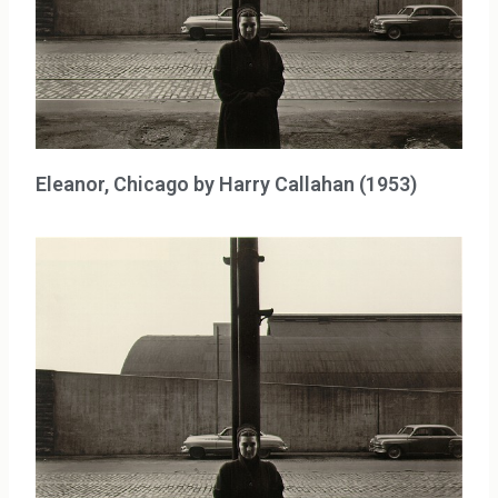
Eleanor, Chicago by Harry Callahan (1953)