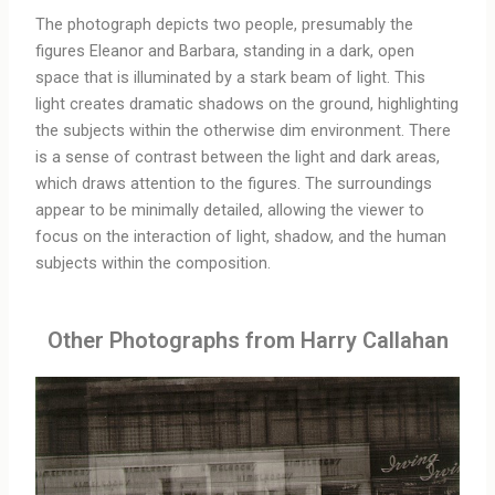
The photograph depicts two people, presumably the
figures Eleanor and Barbara, standing in a dark, open
space that is illuminated by a stark beam of light. This
light creates dramatic shadows on the ground, highlighting
the subjects within the otherwise dim environment. There
is a sense of contrast between the light and dark areas,
which draws attention to the figures. The surroundings
appear to be minimally detailed, allowing the viewer to
focus on the interaction of light, shadow, and the human
subjects within the composition.
Other Photographs from Harry Callahan