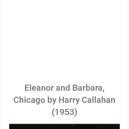
Eleanor and Barbara,
Chicago by Harry Callahan
(1953)