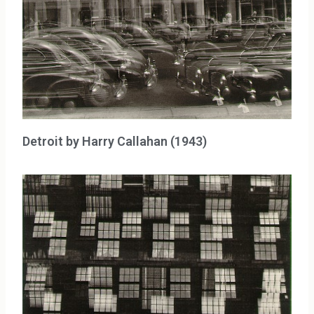
Detroit by Harry Callahan (1943)