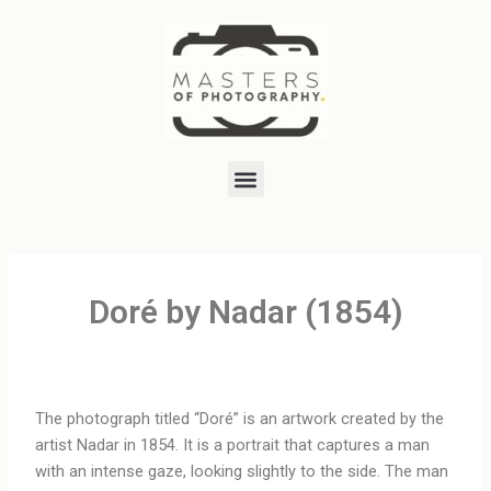
Skip
to
content
Menu
Doré by Nadar (1854)
The photograph titled “Doré” is an artwork created by the
artist Nadar in 1854. It is a portrait that captures a man
with an intense gaze, looking slightly to the side. The man