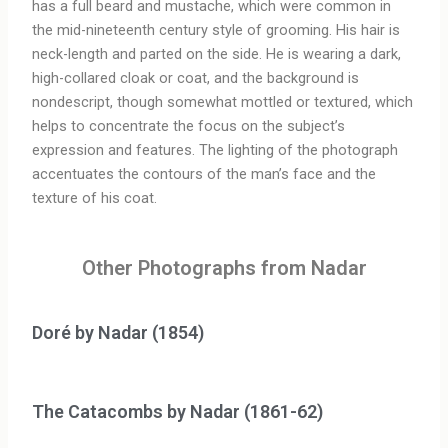
has a full beard and mustache, which were common in
the mid-nineteenth century style of grooming. His hair is
neck-length and parted on the side. He is wearing a dark,
high-collared cloak or coat, and the background is
nondescript, though somewhat mottled or textured, which
helps to concentrate the focus on the subject’s
expression and features. The lighting of the photograph
accentuates the contours of the man’s face and the
texture of his coat.
Other Photographs from Nadar
Doré by Nadar (1854)
The Catacombs by Nadar (1861-62)